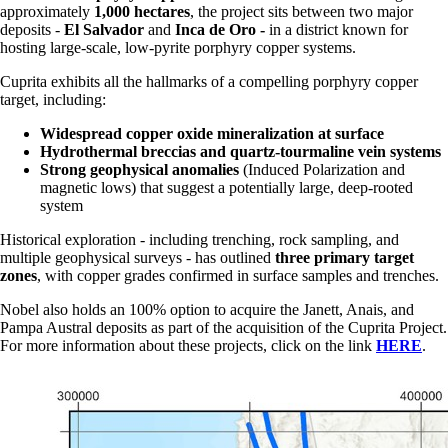
approximately
1,000 hectares
, the project sits between two major
deposits -
El Salvador
and
Inca de Oro -
in a district known for
hosting large-scale, low-pyrite porphyry copper systems.
Cuprita exhibits all the hallmarks of a compelling porphyry copper
target, including:
Widespread copper oxide mineralization at surface
Hydrothermal breccias and quartz-tourmaline vein systems
Strong geophysical anomalies
(Induced Polarization and
magnetic lows) that suggest a potentially large, deep-rooted
system
Historical exploration - including trenching, rock sampling, and
multiple geophysical surveys - has outlined
three primary target
zones
, with copper grades confirmed in surface samples and trenches.
Nobel also holds an 100% option to acquire the Janett, Anais, and
Pampa Austral deposits as part of the acquisition of the Cuprita Project.
For more information about these projects, click on the link
HERE
.