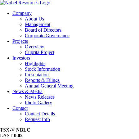
Company
About Us
Management
Board of Directors
Corporate Governance
Projects
Overview
Cuprita Project
Investors
Highlights
Stock Information
Presentation
Reports & Filings
Annual General Meeting
News & Media
News Releases
Photo Gallery
Contact
Contact Details
Request Info
TSX-V
NBLC
LAST
0.02