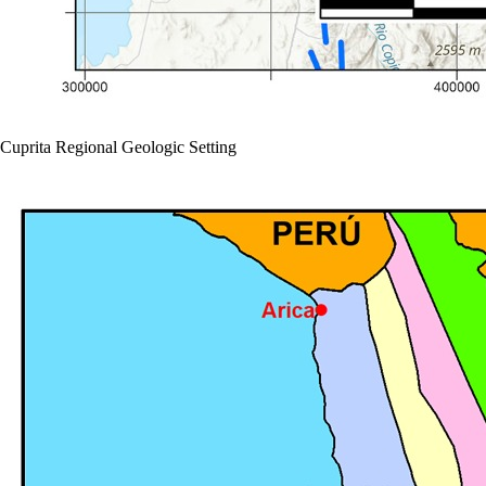
Cuprita Regional Geologic Setting