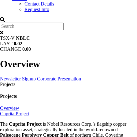
Contact Details
Request Info
TSX-V
NBLC
LAST
0.02
CHANGE
0.00
Overview
Newsletter Signup
Corporate Presentation
Projects
Projects
Overview
Cuprita Project
The
Cuprita Project
is Nobel Resources Corp.’s flagship copper
exploration asset, strategically located in the world-renowned
Paleocene Porphyry Copper Belt
of northern Chile. Covering