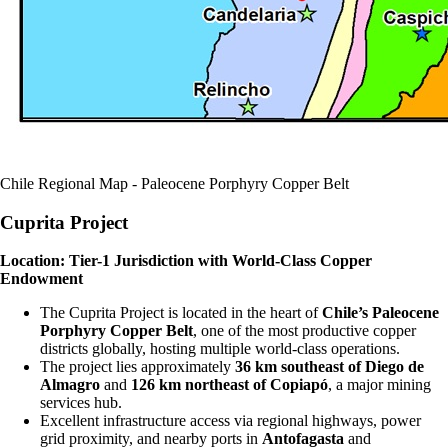
Chile Regional Map - Paleocene Porphyry Copper Belt
Cuprita Project
Location: Tier-1 Jurisdiction with World-Class Copper
Endowment
The Cuprita Project is located in the heart of
Chile’s Paleocene
Porphyry Copper Belt
, one of the most productive copper
districts globally, hosting multiple world-class operations.
The project lies approximately
36 km southeast of Diego de
Almagro
and
126 km northeast of Copiapó
, a major mining
services hub.
Excellent infrastructure access via regional highways, power
grid proximity, and nearby ports in
Antofagasta
and