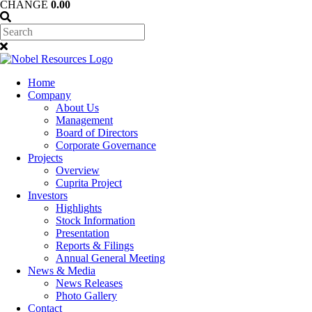
CHANGE
0.00
Home
Company
About Us
Management
Board of Directors
Corporate Governance
Projects
Overview
Cuprita Project
Investors
Highlights
Stock Information
Presentation
Reports & Filings
Annual General Meeting
News & Media
News Releases
Photo Gallery
Contact