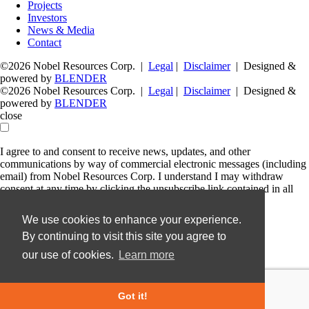
Projects
Investors
News & Media
Contact
©2026 Nobel Resources Corp. |
Legal
|
Disclaimer
| Designed &
powered by
BLENDER
©2026 Nobel Resources Corp. |
Legal
|
Disclaimer
| Designed &
powered by
BLENDER
close
I agree to and consent to receive news, updates, and other
communications by way of commercial electronic messages (including
email) from Nobel Resources Corp. I understand I may withdraw
consent at any time by clicking the unsubscribe link contained in all
emails from Nobel Resources Corp.
We use cookies to enhance your experience.
Nobel Resources Corp.
By continuing to visit this site you agree to
36 Lombard Street, Floor 4
Toronto, Ontario
our use of cookies.
Learn more
M5C 2X3
Canada
info@nobel-resources.com
Got it!