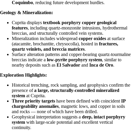
Coquimbo
, reducing future development hurdles.
Geology & Mineralization:
Cuprita displays
textbook porphyry copper geological
features
, including quartz-monzonite intrusions, hydrothermal
breccias, and structurally controlled vein systems.
Mineralization includes widespread
copper oxides
at surface
(atacamite, brochantite, chrysocolla), hosted in
fractures,
quartz veinlets, and breccia matrices
.
Surface alteration patterns and copper-bearing quartz-tourmaline
breccias indicate a
low-pyrite porphyry system
, similar to
nearby deposits such as
El Salvador
and
Inca de Oro
.
Exploration Highlights:
Historical trenching, rock sampling, and geophysics confirm the
presence of
a large, structurally-controlled mineralized
system
at Cuprita.
Three priority targets
have been defined with coincident
IP
chargeability anomalies
, magnetic lows, and copper in soils
and rocks — none of which have been drilled.
Geophysical interpretation suggests a
deep, intact porphyry
system
with large-scale potential and excellent vertical
continuity.