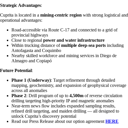
Strategic Advantages
:
Cuprita is located in a
mining-centric region
with strong logistical and
operational advantages:
Road-accessible via Route C-17 and connected to a grid of
provincial highways
Close to regional
power and water infrastructure
Within trucking distance of
multiple deep-sea ports
including
Antofagasta and Coquimbo
Nearby skilled workforce and mining services in Diego de
Almagro and Copiapó
Future Potential
:
Phase 1 (Underway)
: Target refinement through detailed
mapping, geochemistry, and expansion of geophysical coverage
across all anomalies
Phase 2
: Drill program of up to
4,500m
of reverse circulation
drilling targeting high-priority IP and magnetic anomalies
Near-term news flow includes expanded sampling results,
refined drill targeting, and maiden drilling — all designed to
unlock Cuprita’s discovery potential
Read our Press Release about our option agreement
HERE