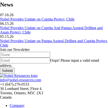
News
07.16.26
Nobel Provides Update on Cuprita Project, Chile
06.15.26
Nobel Provides Update on Cuprita And Pampa Austral Drilling and
Anais Project, Chile
05.15.26
Nobel Provides Update on Pampa Austral Drilling and Cuprita Project,
Chile
Join our Newsletter
Oops!
Please input a valid email
address.
Submit
info@nobel-resources.com
+1 (647)-276-0533
36 Lombard Street, Floor 4
Toronto, Ontario, M5C 2X3
Canada
Company