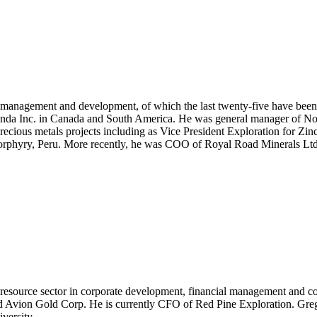
ct management and development, of which the last twenty-five have been
randa Inc. in Canada and South America. He was general manager of No
ious metals projects including as Vice President Exploration for Zinco
porphyry, Peru. More recently, he was COO of Royal Road Minerals Ltd
 resource sector in corporate development, financial management and cos
Avion Gold Corp. He is currently CFO of Red Pine Exploration. Greg i
versity.