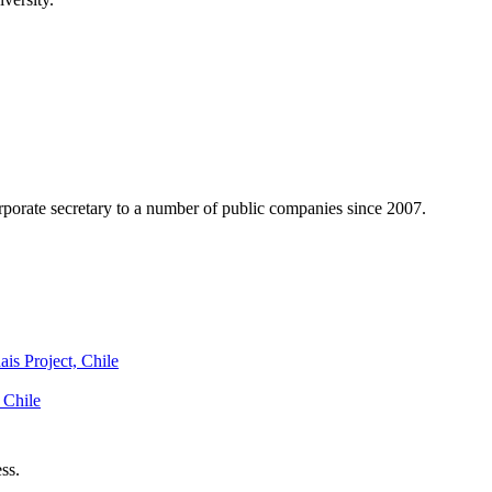
rporate secretary to a number of public companies since 2007.
is Project, Chile
 Chile
ss.