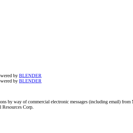
owered by
BLENDER
owered by
BLENDER
tions by way of commercial electronic messages (including email) from
el Resources Corp.