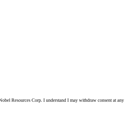
 Nobel Resources Corp. I understand I may withdraw consent at any