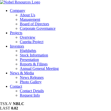
Company
About Us
Management
Board of Directors
Corporate Governance
Projects
Overview
Cuprita Project
Investors
Highlights
Stock Information
Presentation
Reports & Filings
Annual General Meeting
News & Media
News Releases
Photo Gallery
Contact
Contact Details
Request Info
TSX-V
NBLC
LAST
0.02