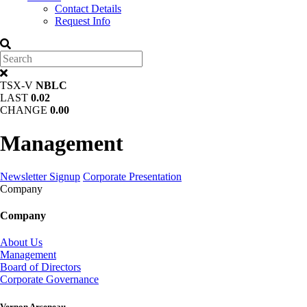
Contact Details
Request Info
TSX-V
NBLC
LAST
0.02
CHANGE
0.00
Management
Newsletter Signup
Corporate Presentation
Company
Company
About Us
Management
Board of Directors
Corporate Governance
Vernon Arseneau