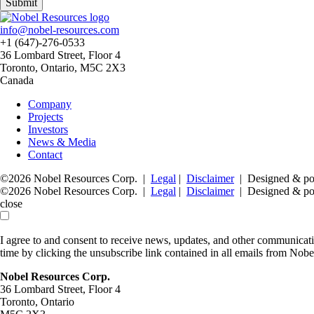
Submit
info@nobel-resources.com
+1 (647)-276-0533
36 Lombard Street, Floor 4
Toronto, Ontario, M5C 2X3
Canada
Company
Projects
Investors
News & Media
Contact
©2026 Nobel Resources Corp. |
Legal
|
Disclaimer
| Designed & p
©2026 Nobel Resources Corp. |
Legal
|
Disclaimer
| Designed & p
close
I agree to and consent to receive news, updates, and other communica
time by clicking the unsubscribe link contained in all emails from Nob
Nobel Resources Corp.
36 Lombard Street, Floor 4
Toronto, Ontario