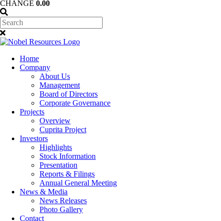
CHANGE
0.00
Home
Company
About Us
Management
Board of Directors
Corporate Governance
Projects
Overview
Cuprita Project
Investors
Highlights
Stock Information
Presentation
Reports & Filings
Annual General Meeting
News & Media
News Releases
Photo Gallery
Contact