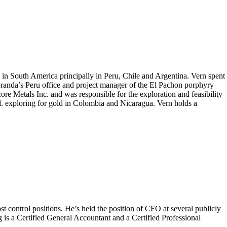
 in South America principally in Peru, Chile and Argentina. Vern spent
randa’s Peru office and project manager of the El Pachon porphyry
re Metals Inc. and was responsible for the exploration and feasibility
. exploring for gold in Colombia and Nicaragua. Vern holds a
t control positions. He’s held the position of CFO at several publicly
s a Certified General Accountant and a Certified Professional