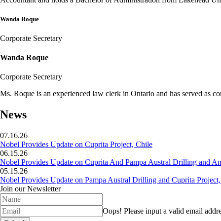
Wanda Roque
Corporate Secretary
Wanda Roque
Corporate Secretary
Ms. Roque is an experienced law clerk in Ontario and has served as co
News
07.16.26
Nobel Provides Update on Cuprita Project, Chile
06.15.26
Nobel Provides Update on Cuprita And Pampa Austral Drilling and Ana
05.15.26
Nobel Provides Update on Pampa Austral Drilling and Cuprita Project,
Join our Newsletter
Oops!
Please input a valid email addre