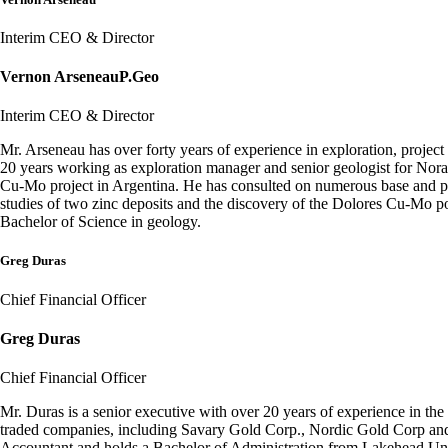
Interim CEO & Director
Vernon Arseneau
P.Geo
Interim CEO & Director
Mr. Arseneau has over forty years of experience in exploration, proje
20 years working as exploration manager and senior geologist for No
Cu-Mo project in Argentina. He has consulted on numerous base and prec
studies of two zinc deposits and the discovery of the Dolores Cu-Mo 
Bachelor of Science in geology.
Greg Duras
Chief Financial Officer
Greg Duras
Chief Financial Officer
Mr. Duras is a senior executive with over 20 years of experience in the
traded companies, including Savary Gold Corp., Nordic Gold Corp and 
Accountant and holds a Bachelor of Administration from Lakehead Uni