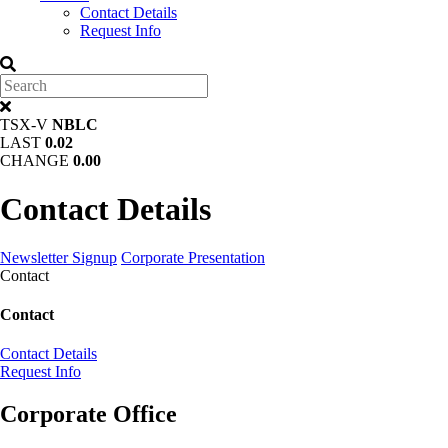
Contact Details
Request Info
TSX-V
NBLC
LAST
0.02
CHANGE
0.00
Contact Details
Newsletter Signup
Corporate Presentation
Contact
Contact
Contact Details
Request Info
Corporate Office