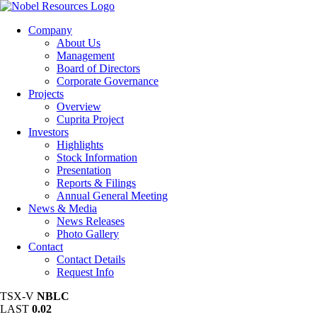
Company
About Us
Management
Board of Directors
Corporate Governance
Projects
Overview
Cuprita Project
Investors
Highlights
Stock Information
Presentation
Reports & Filings
Annual General Meeting
News & Media
News Releases
Photo Gallery
Contact
Contact Details
Request Info
TSX-V
NBLC
LAST
0.02