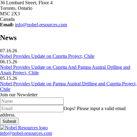
36 Lombard Street, Floor 4
Toronto, Ontario
M5C 2X3
Canada
Email:
info@nobel-resources.com
News
07.16.26
Nobel Provides Update on Cuprita Project, Chile
06.15.26
Nobel Provides Update on Cuprita And Pampa Austral Drilling and
Anais Project, Chile
05.15.26
Nobel Provides Update on Pampa Austral Drilling and Cuprita Project,
Chile
Join our Newsletter
Oops!
Please input a valid email
address.
Submit
info@nobel-resources.com