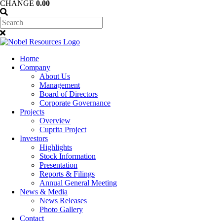
CHANGE
0.00
Home
Company
About Us
Management
Board of Directors
Corporate Governance
Projects
Overview
Cuprita Project
Investors
Highlights
Stock Information
Presentation
Reports & Filings
Annual General Meeting
News & Media
News Releases
Photo Gallery
Contact