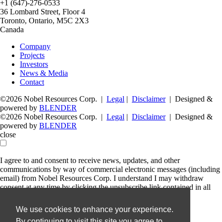
+1 (647)-276-0533
36 Lombard Street, Floor 4
Toronto, Ontario, M5C 2X3
Canada
Company
Projects
Investors
News & Media
Contact
©2026 Nobel Resources Corp. |
Legal
|
Disclaimer
| Designed &
powered by
BLENDER
©2026 Nobel Resources Corp. |
Legal
|
Disclaimer
| Designed &
powered by
BLENDER
close
I agree to and consent to receive news, updates, and other
communications by way of commercial electronic messages (including
email) from Nobel Resources Corp. I understand I may withdraw
consent at any time by clicking the unsubscribe link contained in all
emails from Nobel Resources Corp.
We use cookies to enhance your experience.
Nobel Resources Corp.
By continuing to visit this site you agree to
36 Lombard Street, Floor 4