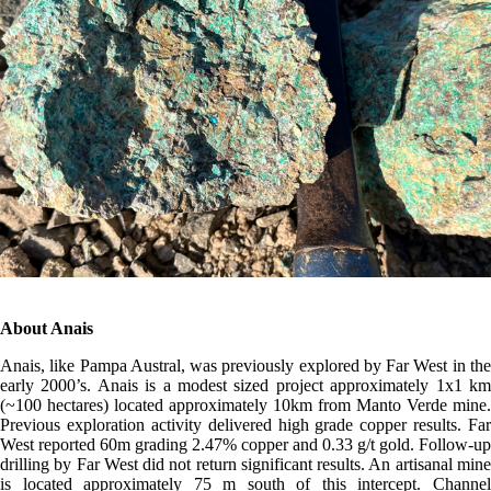
About Anais
Anais, like Pampa Austral, was previously explored by Far West in the
early 2000’s. Anais is a modest sized project approximately 1x1 km
(~100 hectares) located approximately 10km from Manto Verde mine.
Previous exploration activity delivered high grade copper results. Far
West reported 60m grading 2.47% copper and 0.33 g/t gold. Follow-up
drilling by Far West did not return significant results. An artisanal mine
is located approximately 75 m south of this intercept. Channel