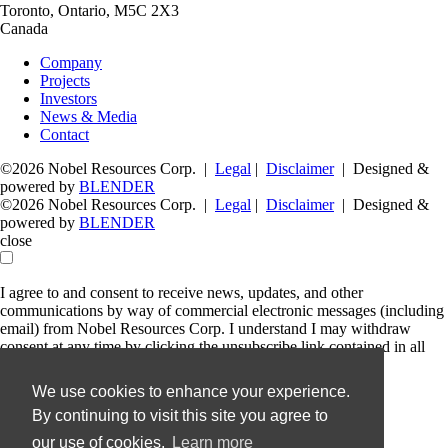
Toronto, Ontario, M5C 2X3
Canada
Company
Projects
Investors
News & Media
Contact
©2026 Nobel Resources Corp. |
Legal
|
Disclaimer
| Designed &
powered by
BLENDER
©2026 Nobel Resources Corp. |
Legal
|
Disclaimer
| Designed &
powered by
BLENDER
close
I agree to and consent to receive news, updates, and other
communications by way of commercial electronic messages (including
email) from Nobel Resources Corp. I understand I may withdraw
consent at any time by clicking the unsubscribe link contained in all
emails from Nobel Resources Corp.
We use cookies to enhance your experience.
Nobel Resources Corp.
By continuing to visit this site you agree to
36 Lombard Street, Floor 4
Toronto, Ontario
our use of cookies.
Learn more