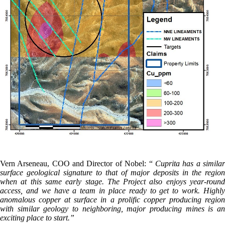
Vern Arseneau, COO and Director of Nobel: “
Cuprita has a simila
surface geological signature to that of major deposits in the region
when at this same early stage. The Project also enjoys year-round
access, and we have a team in place ready to get to work. Highly
anomalous copper at surface in a prolific copper producing region
with similar geology to neighboring, major producing mines is an
exciting place to start.”