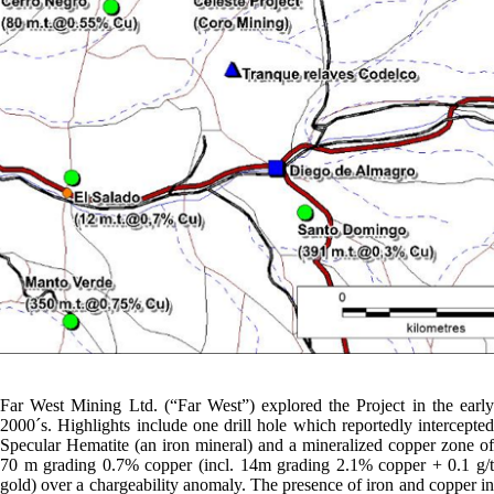
Far West Mining Ltd. (“Far West”) explored the Project in the early
2000´s. Highlights include one drill hole which reportedly intercepted
Specular Hematite (an iron mineral) and a mineralized copper zone of
70 m grading 0.7% copper (incl. 14m grading 2.1% copper + 0.1 g/t
gold) over a chargeability anomaly. The presence of iron and copper in