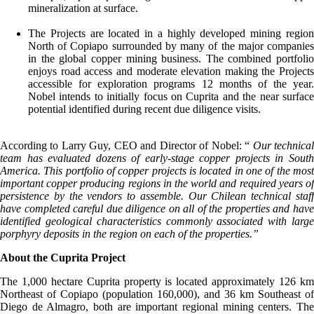
mineralization at surface.
The Projects are located in a highly developed mining region
North of Copiapo surrounded by many of the major companies
in the global copper mining business. The combined portfolio
enjoys road access and moderate elevation making the Projects
accessible for exploration programs 12 months of the year.
Nobel intends to initially focus on Cuprita and the near surface
potential identified during recent due diligence visits.
According to Larry Guy, CEO and Director of Nobel: “
Our technica
team has evaluated dozens of early-stage copper projects in South
America. This portfolio of copper projects is located in one of the most
important copper producing regions in the world and required years of
persistence by the vendors to assemble. Our Chilean technical staff
have completed careful due diligence on all of the properties and have
identified geological characteristics commonly associated with large
porphyry deposits in the region on each of the properties.”
About the Cuprita Project
The 1,000 hectare Cuprita property is located approximately 126 km
Northeast of Copiapo (population 160,000), and 36 km Southeast of
Diego de Almagro, both are important regional mining centers. The