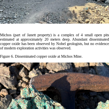
Michos (part of Janett property) is a complex of 4 small open pits
estimated at approximately 20 meters deep. Abundant disseminated
copper oxide has been observed by Nobel geologists, but no evidence
of modern exploration activities was observed.
Figure 6. Disseminated copper oxide at Michos Mine.