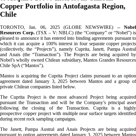
Copper Portfolio in Antofagasta Region,
Chile
TORONTO, Jan. 06, 2025 (GLOBE NEWSWIRE) --
Nobel
Resources Corp.
(TSX – V: NBLC) (the “Company” or “Nobel”) is
pleased to announce it has entered into binding agreements pursuant to
which it can acquire a 100% interest in four separate copper projects
(collectively, the “Projects”), namely Cuprita, Janett, Pampa Austral
and Anais (the “Transaction”). The Projects are being acquired by
Nobel’s wholly owned Chilean subsidiary, Mantos Grandes Resources
Chile SpA (“Mantos”).
Mantos is acquiring the Cuprita Project claims pursuant to an option
agreement dated January 3, 2025 between Mantos and a group of
private Chilean companies listed below.
The Cuprita Project is the most advanced Project being acquired
pursuant the Transaction and will be the Company’s principal asset
following the closing of the Transaction. Cuprita is a highly
prospective copper project with multiple near surface targets identified
during recent rock sampling campaigns.
The Janett, Pampa Austral and Anais Projects are being acquired
pursuant to option agreements dated January 3, 2025 between Mantos