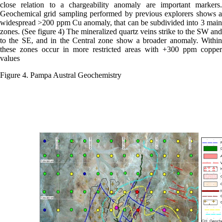
close relation to a chargeability anomaly are important markers.
Geochemical grid sampling performed by previous explorers shows a
widespread >200 ppm Cu anomaly, that can be subdivided into 3 main
zones. (See figure 4) The mineralized quartz veins strike to the SW and
to the SE, and in the Central zone show a broader anomaly. Within
these zones occur in more restricted areas with +300 ppm copper
values
Figure 4. Pampa Austral Geochemistry