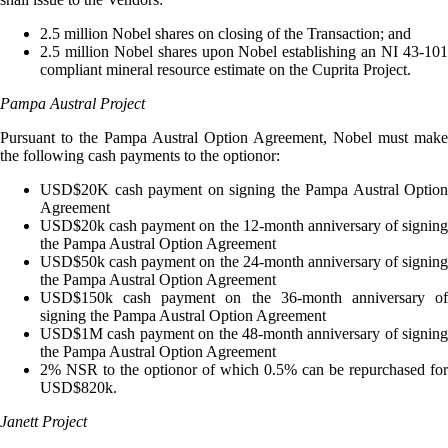
2.5 million Nobel shares on closing of the Transaction; and
2.5 million Nobel shares upon Nobel establishing an NI 43-101
compliant mineral resource estimate on the Cuprita Project.
Pampa Austral Project
Pursuant to the Pampa Austral Option Agreement, Nobel must make
the following cash payments to the optionor:
USD$20K cash payment on signing the Pampa Austral Option
Agreement
USD$20k cash payment on the 12-month anniversary of signing
the Pampa Austral Option Agreement
USD$50k cash payment on the 24-month anniversary of signing
the Pampa Austral Option Agreement
USD$150k cash payment on the 36-month anniversary of
signing the Pampa Austral Option Agreement
USD$1M cash payment on the 48-month anniversary of signing
the Pampa Austral Option Agreement
2% NSR to the optionor of which 0.5% can be repurchased for
USD$820k.
Janett Project