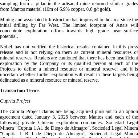
sampling from a pillar in the artisanal mine returned similar grades
from Mantos material (10m of 6.9% copper, 0.6 g/t gold).
Mining and associated infrastructure has improved in the area since the
initial drilling by Far West. The limited footprint of Anais will
concentrate exploration efforts towards high grade near surface
potential.
Nobel has not verified the historical results contained in this press
release and is not relying on them as current mineral resources or
mineral reserves. Readers are cautioned that there has been insufficient
exploration by the Company or its qualified person at each of the
Projects to define a mineral resource or mineral reserve; and it is
uncertain whether further exploration will result in these targets being
delineated as a mineral resource or mineral reserve.
Transaction Terms
Cuprita Project
The Cuprita Project claims are being acquired pursuant to an option
agreement dated January 3, 2025 between Mantos and each of the
following private Chilean exploration companies: Sociedad Legal
Minera “Cuprita 1 A1 de Diego de Almagro”, Sociedad Legal Minera
“Cuprita 1 B 1 de Diego de Almagro”, Sociedad Legal Minera