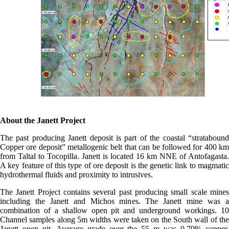
About the Janett Project
The past producing Janett deposit is part of the coastal “stratabound
Copper ore deposit” metallogenic belt that can be followed for 400 km
from Taltal to Tocopilla. Janett is located 16 km NNE of Antofagasta.
A key feature of this type of ore deposit is the genetic link to magmatic
hydrothermal fluids and proximity to intrusives.
The Janett Project contains several past producing small scale mines
including the Janett and Michos mines. The Janett mine was a
combination of a shallow open pit and underground workings. 10
Channel samples along 5m widths were taken on the South wall of the
Janett open pit. Average grade over the 55 m was 0.79% copper.