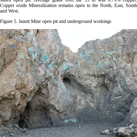
Copper oxide Mineralization remains open to the North, East, South
and West.
Figure 5. Janett Mine open pit and underground workings