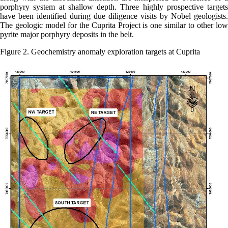
porphyry system at shallow depth. Three highly prospective targets
have been identified during due diligence visits by Nobel geologists.
The geologic model for the Cuprita Project is one similar to other low
pyrite major porphyry deposits in the belt.
Figure 2. Geochemistry anomaly exploration targets at Cuprita