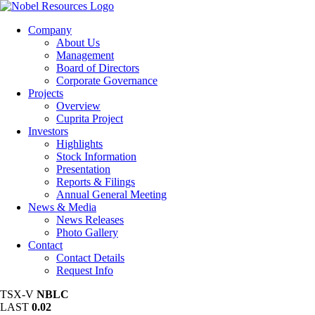
Company
About Us
Management
Board of Directors
Corporate Governance
Projects
Overview
Cuprita Project
Investors
Highlights
Stock Information
Presentation
Reports & Filings
Annual General Meeting
News & Media
News Releases
Photo Gallery
Contact
Contact Details
Request Info
TSX-V
NBLC
LAST
0.02