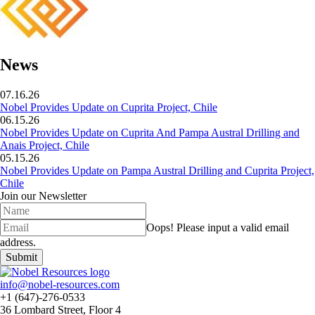
News
07.16.26
Nobel Provides Update on Cuprita Project, Chile
06.15.26
Nobel Provides Update on Cuprita And Pampa Austral Drilling and
Anais Project, Chile
05.15.26
Nobel Provides Update on Pampa Austral Drilling and Cuprita Project,
Chile
Join our Newsletter
Oops!
Please input a valid email
address.
Submit
info@nobel-resources.com
+1 (647)-276-0533
36 Lombard Street, Floor 4