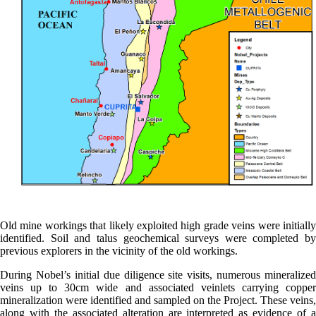
Old mine workings that likely exploited high grade veins were initially
identified. Soil and talus geochemical surveys were completed by
previous explorers in the vicinity of the old workings.
During Nobel’s initial due diligence site visits, numerous mineralized
veins up to 30cm wide and associated veinlets carrying copper
mineralization were identified and sampled on the Project. These veins,
along with the associated alteration are interpreted as evidence of a