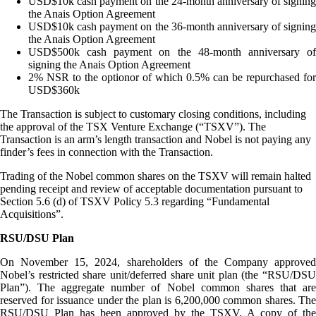
USD$10k cash payment on the 24-month anniversary of signing
the Anais Option Agreement
USD$10k cash payment on the 36-month anniversary of signing
the Anais Option Agreement
USD$500k cash payment on the 48-month anniversary of
signing the Anais Option Agreement
2% NSR to the optionor of which 0.5% can be repurchased for
USD$360k
The Transaction is subject to customary closing conditions, including
the approval of the TSX Venture Exchange (“TSXV”). The
Transaction is an arm’s length transaction and Nobel is not paying any
finder’s fees in connection with the Transaction.
Trading of the Nobel common shares on the TSXV will remain halted
pending receipt and review of acceptable documentation pursuant to
Section 5.6 (d) of TSXV Policy 5.3 regarding “Fundamental
Acquisitions”.
RSU/DSU Plan
On November 15, 2024, shareholders of the Company approved
Nobel’s restricted share unit/deferred share unit plan (the “RSU/DSU
Plan”). The aggregate number of Nobel common shares that are
reserved for issuance under the plan is 6,200,000 common shares. The
RSU/DSU Plan has been approved by the TSXV. A copy of the