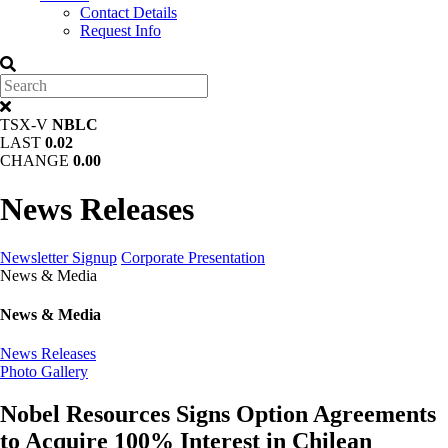
Contact Details
Request Info
TSX-V
NBLC
LAST
0.02
CHANGE
0.00
News Releases
Newsletter Signup
Corporate Presentation
News & Media
News & Media
News Releases
Photo Gallery
Nobel Resources Signs Option Agreements
to Acquire 100% Interest in Chilean