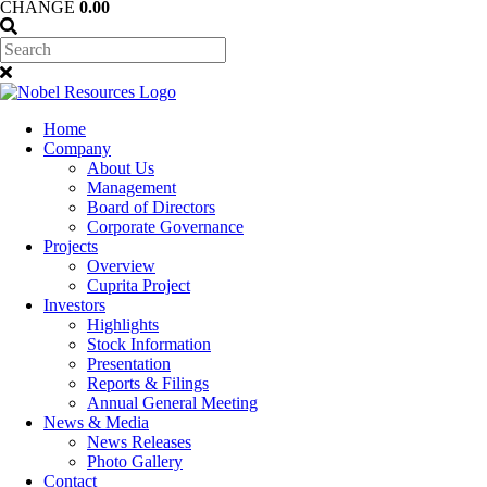
CHANGE
0.00
Home
Company
About Us
Management
Board of Directors
Corporate Governance
Projects
Overview
Cuprita Project
Investors
Highlights
Stock Information
Presentation
Reports & Filings
Annual General Meeting
News & Media
News Releases
Photo Gallery
Contact