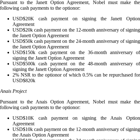
Pursuant to the Janett Option Agreement, Nobel must make the
following cash payments to the optionor:
USD$20K cash payment on signing the Janett Option
Agreement
USD$20k cash payment on the 12-month anniversary of signing
the Janett Option Agreement
USD$50k cash payment on the 24-month anniversary of signing
the Janett Option Agreement
USD$150k cash payment on the 36-month anniversary of
signing the Janett Option Agreement
USD$500k cash payment on the 48-month anniversary of
signing the Janett Option Agreement
2% NSR to the optionor of which 0.5% can be repurchased for
USD$820k
Anais Project
Pursuant to the Anais Option Agreement, Nobel must make the
following cash payments to the optionor:
USD$10K cash payment on signing the Anais Option
Agreement
USD$10k cash payment on the 12-month anniversary of signing
the Anais Option Agreement