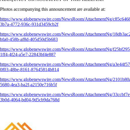
Photos accompanying this announcement are available at:
https://www.globenewswire.com/NewsRoom/AttachmentNg/c85c646
3b7a-4772-936c-931d3459cb2f
https://www.globenewswire.com/NewsRoom/AttachmentNg/18db3ac
bfa0-458b-af8d-405d50d5b683
https://www.globenewswire.com/NewsRoom/AttachmentNg/f25bf295
1ff4-4f24-a5e7-22843bf4e887
https://www.globenewswire.com/NewsRoom/AttachmentNg/a3e44f57
0f03-48be-8161-87645814b814
https://www.globenewswire.com/NewsRoom/AttachmentNg/2101b80
5680-4ea3-ba2f-a2150e716b5f
https://www.globenewswire.com/NewsRoom/AttachmentNg/33ccbf7e
3b0d-4064-bd04-9d5cb9da768d