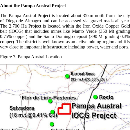
About the Pampa Austral Project
The Pampa Austral Project is located about 35km north from the city
of Diego de Almagro and can be accessed via gravel roads all year.
The 2,700 Ha Project is located within the Iron Oxide Copper Gold
belt (IOCG) that includes mines like Manto Verde (350 Mt grading
0.75% copper) and the Santo Domingo deposit (390 Mt grading 0.3%
copper). The district is well known as an active mining region and it is
very close to important infrastructure including power, water and ports.
Figure 3. Pampa Austral Location