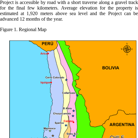
Project is accessible by road with a short traverse along a gravel track
for the final few kilometers. Average elevation for the property is
estimated at 1,920 meters above sea level and the Project can be
advanced 12 months of the year.
Figure 1. Regional Map