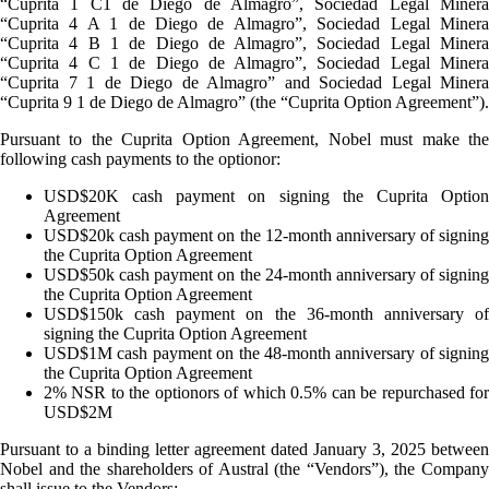
“Cuprita 1 C1 de Diego de Almagro”, Sociedad Legal Minera
“Cuprita 4 A 1 de Diego de Almagro”, Sociedad Legal Minera
“Cuprita 4 B 1 de Diego de Almagro”, Sociedad Legal Minera
“Cuprita 4 C 1 de Diego de Almagro”, Sociedad Legal Minera
“Cuprita 7 1 de Diego de Almagro” and Sociedad Legal Minera
“Cuprita 9 1 de Diego de Almagro” (the “Cuprita Option Agreement”).
Pursuant to the Cuprita Option Agreement, Nobel must make the
following cash payments to the optionor:
USD$20K cash payment on signing the Cuprita Option
Agreement
USD$20k cash payment on the 12-month anniversary of signing
the Cuprita Option Agreement
USD$50k cash payment on the 24-month anniversary of signing
the Cuprita Option Agreement
USD$150k cash payment on the 36-month anniversary of
signing the Cuprita Option Agreement
USD$1M cash payment on the 48-month anniversary of signing
the Cuprita Option Agreement
2% NSR to the optionors of which 0.5% can be repurchased for
USD$2M
Pursuant to a binding letter agreement dated January 3, 2025 between
Nobel and the shareholders of Austral (the “Vendors”), the Company
shall issue to the Vendors: