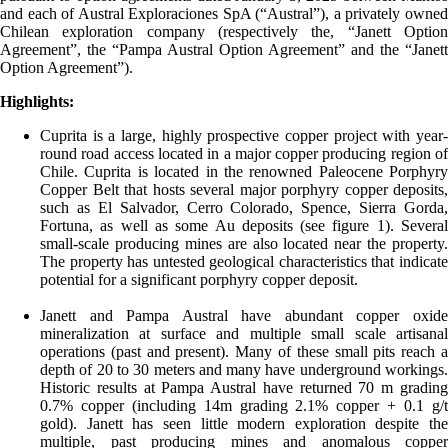
and each of Austral Exploraciones SpA (“Austral”), a privately owned
Chilean exploration company (respectively the, “Janett Option
Agreement”, the “Pampa Austral Option Agreement” and the “Janett
Option Agreement”).
Highlights:
Cuprita is a large, highly prospective copper project with year-
round road access located in a major copper producing region of
Chile. Cuprita is located in the renowned Paleocene Porphyry
Copper Belt that hosts several major porphyry copper deposits,
such as El Salvador, Cerro Colorado, Spence, Sierra Gorda,
Fortuna, as well as some Au deposits (see figure 1). Several
small-scale producing mines are also located near the property.
The property has untested geological characteristics that indicate
potential for a significant porphyry copper deposit.
Janett and Pampa Austral have abundant copper oxide
mineralization at surface and multiple small scale artisanal
operations (past and present). Many of these small pits reach a
depth of 20 to 30 meters and many have underground workings.
Historic results at Pampa Austral have returned 70 m grading
0.7% copper (including 14m grading 2.1% copper + 0.1 g/t
gold). Janett has seen little modern exploration despite the
multiple, past producing mines and anomalous copper