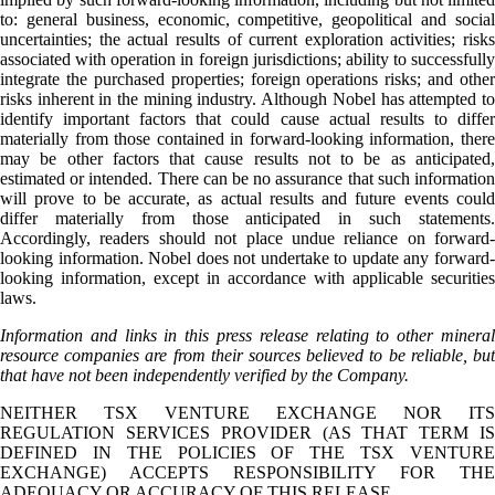
to: general business, economic, competitive, geopolitical and social
uncertainties; the actual results of current exploration activities; risks
associated with operation in foreign jurisdictions; ability to successfully
integrate the purchased properties; foreign operations risks; and other
risks inherent in the mining industry. Although Nobel has attempted to
identify important factors that could cause actual results to differ
materially from those contained in forward-looking information, there
may be other factors that cause results not to be as anticipated,
estimated or intended. There can be no assurance that such information
will prove to be accurate, as actual results and future events could
differ materially from those anticipated in such statements.
Accordingly, readers should not place undue reliance on forward-
looking information. Nobel does not undertake to update any forward-
looking information, except in accordance with applicable securities
laws.
Information and links in this press release relating to other mineral
resource companies are from their sources believed to be reliable, but
that have not been independently verified by the Company.
NEITHER TSX VENTURE EXCHANGE NOR ITS
REGULATION SERVICES PROVIDER (AS THAT TERM IS
DEFINED IN THE POLICIES OF THE TSX VENTURE
EXCHANGE) ACCEPTS RESPONSIBILITY FOR THE
ADEQUACY OR ACCURACY OF THIS RELEASE.