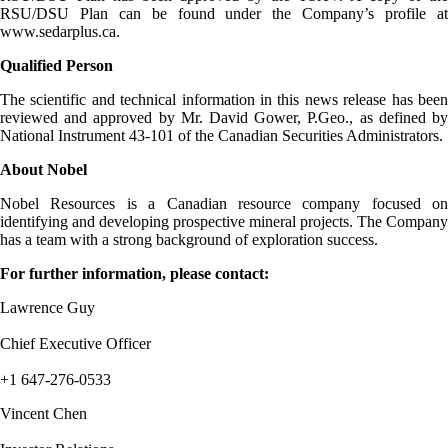
RSU/DSU Plan can be found under the Company’s profile at
www.sedarplus.ca.
Qualified Person
The scientific and technical information in this news release has been
reviewed and approved by Mr. David Gower, P.Geo., as defined by
National Instrument 43-101 of the Canadian Securities Administrators.
About Nobel
Nobel Resources is a Canadian resource company focused on
identifying and developing prospective mineral projects. The Company
has a team with a strong background of exploration success.
For further information, please contact:
Lawrence Guy
Chief Executive Officer
+1 647-276-0533
Vincent Chen