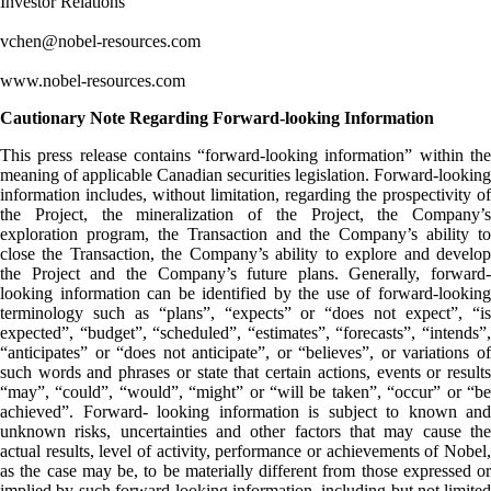
Investor Relations
vchen@nobel-resources.com
www.nobel-resources.com
Cautionary Note Regarding Forward-looking Information
This press release contains “forward-looking information” within the
meaning of applicable Canadian securities legislation. Forward-looking
information includes, without limitation, regarding the prospectivity of
the Project, the mineralization of the Project, the Company’s
exploration program, the Transaction and the Company’s ability to
close the Transaction, the Company’s ability to explore and develop
the Project and the Company’s future plans. Generally, forward-
looking information can be identified by the use of forward-looking
terminology such as “plans”, “expects” or “does not expect”, “is
expected”, “budget”, “scheduled”, “estimates”, “forecasts”, “intends”,
“anticipates” or “does not anticipate”, or “believes”, or variations of
such words and phrases or state that certain actions, events or results
“may”, “could”, “would”, “might” or “will be taken”, “occur” or “be
achieved”. Forward- looking information is subject to known and
unknown risks, uncertainties and other factors that may cause the
actual results, level of activity, performance or achievements of Nobel,
as the case may be, to be materially different from those expressed or
implied by such forward-looking information, including but not limited