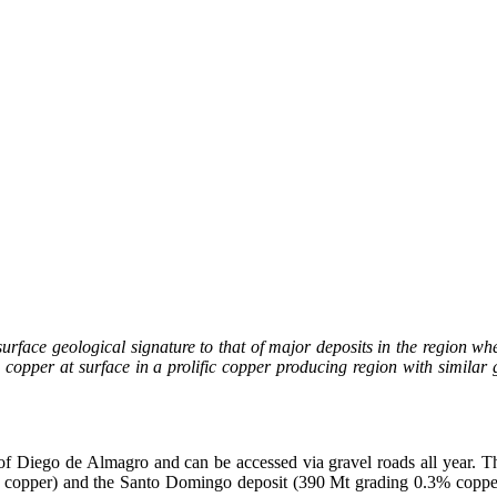
surface geological signature to that of major deposits in the region wh
opper at surface in a prolific copper producing region with similar 
of Diego de Almagro and can be accessed via gravel roads all year. T
opper) and the Santo Domingo deposit (390 Mt grading 0.3% copper). 