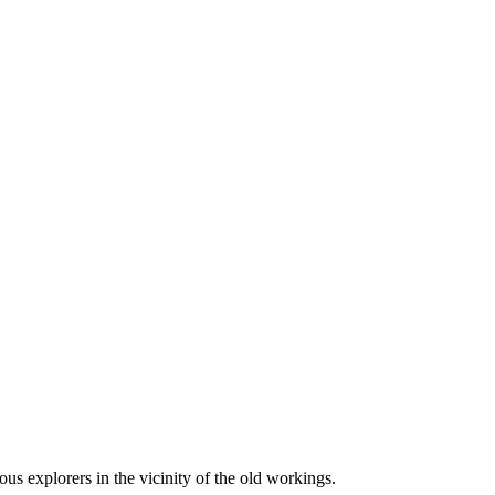
us explorers in the vicinity of the old workings.