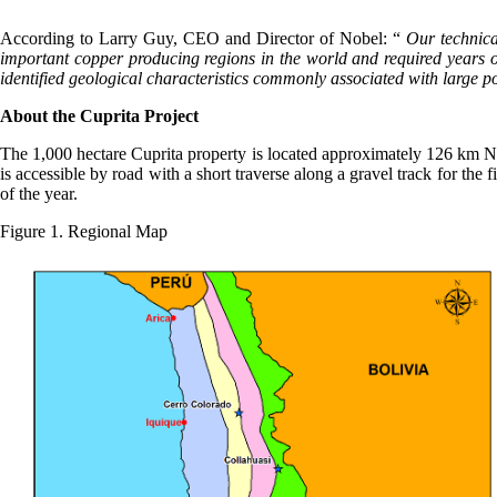
According to Larry Guy, CEO and Director of Nobel: “
Our technica
important copper producing regions in the world and required years of
identified geological characteristics commonly associated with large po
About the Cuprita Project
The 1,000 hectare Cuprita property is located approximately 126 km N
is accessible by road with a short traverse along a gravel track for the
of the year.
Figure 1. Regional Map