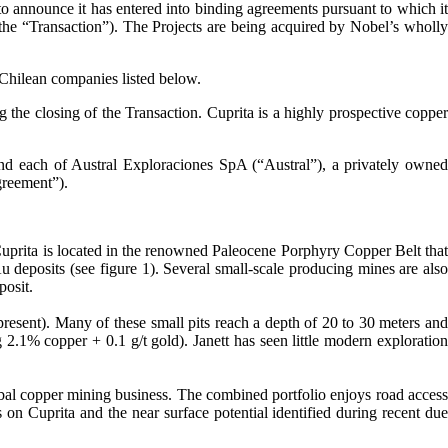
announce it has entered into binding agreements pursuant to which i
 (the “Transaction”). The Projects are being acquired by Nobel’s wholly
 Chilean companies listed below.
 the closing of the Transaction. Cuprita is a highly prospective copper
nd each of Austral Exploraciones SpA (“Austral”), a privately owned
greement”).
 Cuprita is located in the renowned Paleocene Porphyry Copper Belt that
 deposits (see figure 1). Several small-scale producing mines are also
posit.
present). Many of these small pits reach a depth of 20 to 30 meters and
.1% copper + 0.1 g/t gold). Janett has seen little modern exploration
bal copper mining business. The combined portfolio enjoys road access
 on Cuprita and the near surface potential identified during recent due