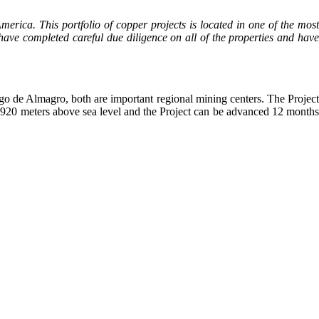
erica. This portfolio of copper projects is located in one of the mos
have completed careful due diligence on all of the properties and have
o de Almagro, both are important regional mining centers. The Project
t 1,920 meters above sea level and the Project can be advanced 12 months