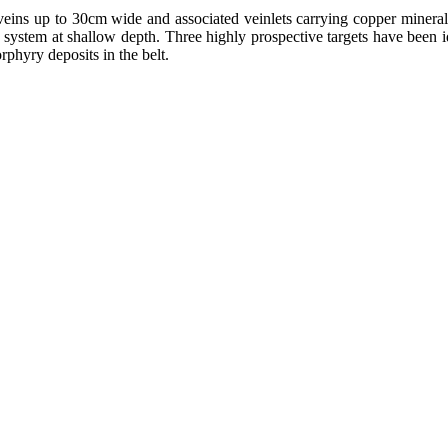
 veins up to 30cm wide and associated veinlets carrying copper mineral
y system at shallow depth. Three highly prospective targets have been i
rphyry deposits in the belt.