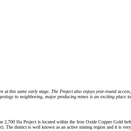
en at this same early stage. The Project also enjoys year-round access
geology to neighboring, major producing mines is an exciting place to
he 2,700 Ha Project is located within the Iron Oxide Copper Gold belt
The district is well known as an active mining region and it is very