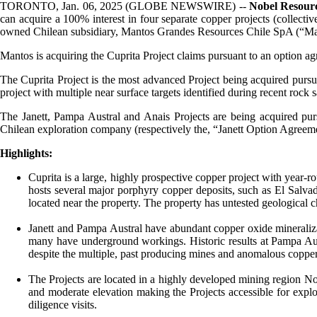
TORONTO, Jan. 06, 2025 (GLOBE NEWSWIRE) --
Nobel Resour
can acquire a 100% interest in four separate copper projects (collecti
owned Chilean subsidiary, Mantos Grandes Resources Chile SpA (“Ma
Mantos is acquiring the Cuprita Project claims pursuant to an option 
The Cuprita Project is the most advanced Project being acquired pursua
project with multiple near surface targets identified during recent roc
The Janett, Pampa Austral and Anais Projects are being acquired pu
Chilean exploration company (respectively the, “Janett Option Agree
Highlights:
Cuprita is a large, highly prospective copper project with year-
hosts several major porphyry copper deposits, such as El Salvad
located near the property. The property has untested geological cha
Janett and Pampa Austral have abundant copper oxide mineralizati
many have underground workings. Historic results at Pampa Aus
despite the multiple, past producing mines and anomalous copper 
The Projects are located in a highly developed mining region N
and moderate elevation making the Projects accessible for explor
diligence visits.