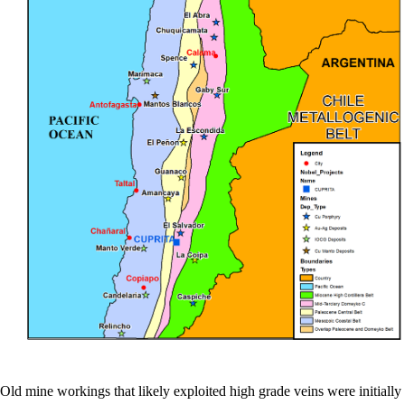
Old mine workings that likely exploited high grade veins were initially