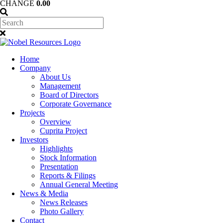
CHANGE
0.00
Home
Company
About Us
Management
Board of Directors
Corporate Governance
Projects
Overview
Cuprita Project
Investors
Highlights
Stock Information
Presentation
Reports & Filings
Annual General Meeting
News & Media
News Releases
Photo Gallery
Contact