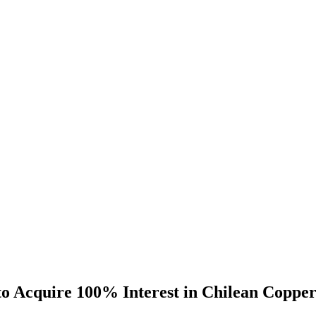
o Acquire 100% Interest in Chilean Copper 