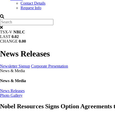
Contact Details
Request Info
TSX-V
NBLC
LAST
0.02
CHANGE
0.00
News Releases
Newsletter Signup
Corporate Presentation
News & Media
News & Media
News Releases
Photo Gallery
Nobel Resources Signs Option Agreements t