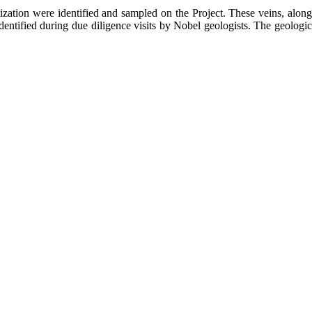
ization were identified and sampled on the Project. These veins, along
dentified during due diligence visits by Nobel geologists. The geologic