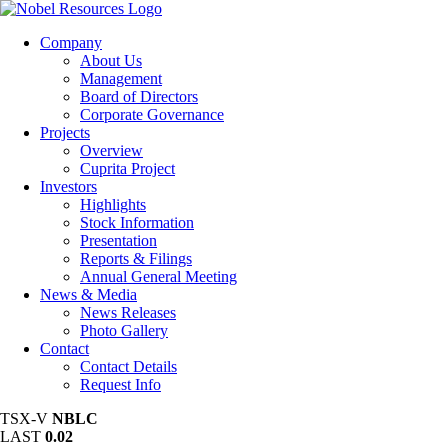
Company
About Us
Management
Board of Directors
Corporate Governance
Projects
Overview
Cuprita Project
Investors
Highlights
Stock Information
Presentation
Reports & Filings
Annual General Meeting
News & Media
News Releases
Photo Gallery
Contact
Contact Details
Request Info
TSX-V
NBLC
LAST
0.02