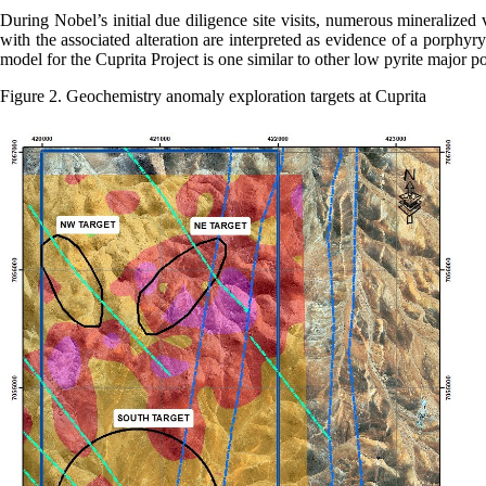
During Nobel’s initial due diligence site visits, numerous mineralized
with the associated alteration are interpreted as evidence of a porphyr
model for the Cuprita Project is one similar to other low pyrite major po
Figure 2. Geochemistry anomaly exploration targets at Cuprita