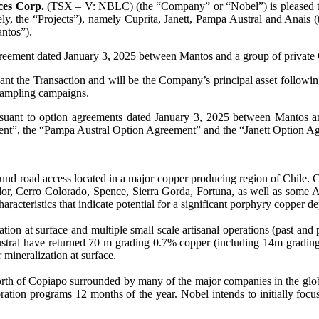
ces Corp.
(TSX – V: NBLC) (the “Company” or “Nobel”) is pleased to 
vely, the “Projects”), namely Cuprita, Janett, Pampa Austral and Anais
ntos”).
agreement dated January 3, 2025 between Mantos and a group of private
nt the Transaction and will be the Company’s principal asset following
k sampling campaigns.
rsuant to option agreements dated January 3, 2025 between Mantos a
ment”, the “Pampa Austral Option Agreement” and the “Janett Option A
round road access located in a major copper producing region of Chile.
or, Cerro Colorado, Spence, Sierra Gorda, Fortuna, as well as some Au
racteristics that indicate potential for a significant porphyry copper de
on at surface and multiple small scale artisanal operations (past and 
tral have returned 70 m grading 0.7% copper (including 14m grading 2
mineralization at surface.
orth of Copiapo surrounded by many of the major companies in the glo
ation programs 12 months of the year. Nobel intends to initially focus