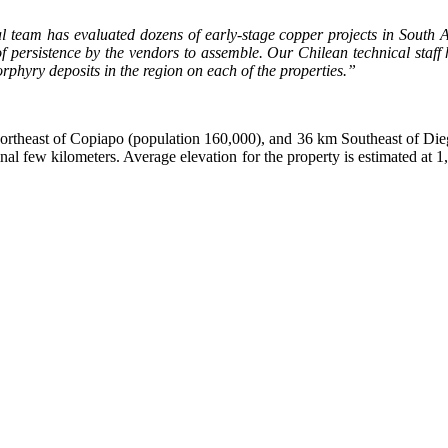
l team has evaluated dozens of early-stage copper projects in South Am
 persistence by the vendors to assemble. Our Chilean technical staff 
rphyry deposits in the region on each of the properties.”
ortheast of Copiapo (population 160,000), and 36 km Southeast of Dieg
 final few kilometers. Average elevation for the property is estimated a