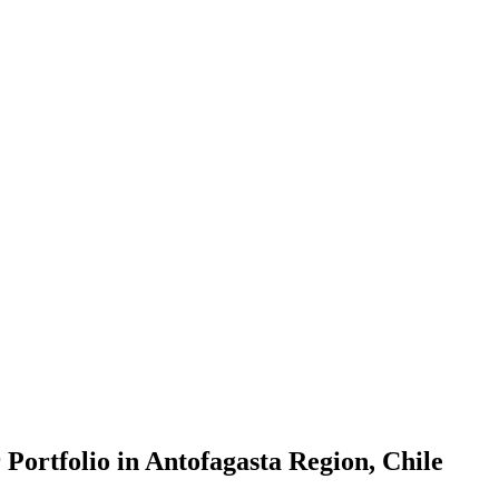
Portfolio in Antofagasta Region, Chile