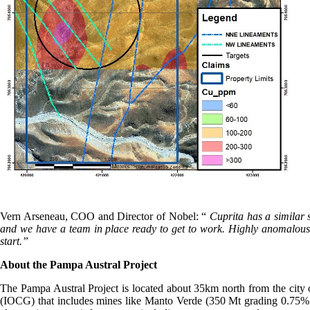
Vern Arseneau, COO and Director of Nobel: “
Cuprita has a similar 
and we have a team in place ready to get to work. Highly anomalous c
start.”
About the Pampa Austral Project
The Pampa Austral Project is located about 35km north from the city 
(IOCG) that includes mines like Manto Verde (350 Mt grading 0.75% c