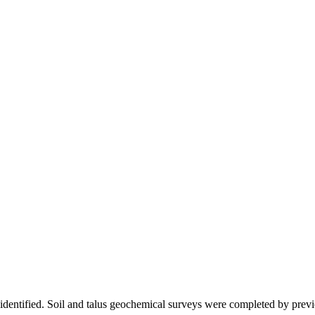
 identified. Soil and talus geochemical surveys were completed by previo