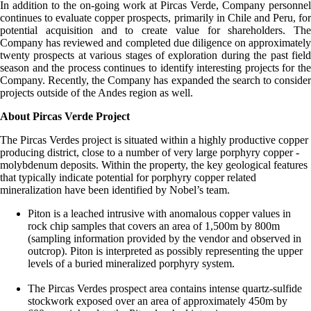
In addition to the on-going work at Pircas Verde, Company personnel
continues to evaluate copper prospects, primarily in Chile and Peru, for
potential acquisition and to create value for shareholders. The
Company has reviewed and completed due diligence on approximately
twenty prospects at various stages of exploration during the past field
season and the process continues to identify interesting projects for the
Company. Recently, the Company has expanded the search to consider
projects outside of the Andes region as well.
About Pircas Verde Project
The Pircas Verdes project is situated within a highly productive copper
producing district, close to a number of very large porphyry copper -
molybdenum deposits. Within the property, the key geological features
that typically indicate potential for porphyry copper related
mineralization have been identified by Nobel’s team.
Piton is a leached intrusive with anomalous copper values in
rock chip samples that covers an area of 1,500m by 800m
(sampling information provided by the vendor and observed in
outcrop). Piton is interpreted as possibly representing the upper
levels of a buried mineralized porphyry system.
The Pircas Verdes prospect area contains intense quartz-sulfide
stockwork exposed over an area of approximately 450m by