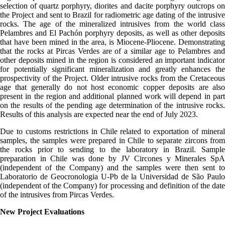
selection of quartz porphyry, diorites and dacite porphyry outcrops on
the Project and sent to Brazil for radiometric age dating of the intrusive
rocks. The age of the mineralized intrusives from the world class
Pelambres and El Pachón porphyry deposits, as well as other deposits
that have been mined in the area, is Miocene-Pliocene. Demonstrating
that the rocks at Pircas Verdes are of a similar age to Pelambres and
other deposits mined in the region is considered an important indicator
for potentially significant mineralization and greatly enhances the
prospectivity of the Project. Older intrusive rocks from the Cretaceous
age that generally do not host economic copper deposits are also
present in the region and additional planned work will depend in part
on the results of the pending age determination of the intrusive rocks.
Results of this analysis are expected near the end of July 2023.
Due to customs restrictions in Chile related to exportation of mineral
samples, the samples were prepared in Chile to separate zircons from
the rocks prior to sending to the laboratory in Brazil. Sample
preparation in Chile was done by JV Circones y Minerales SpA
(independent of the Company) and the samples were then sent to
Laboratorio de Geocronologia U-Pb de la Universidad de São Paulo
(independent of the Company) for processing and definition of the date
of the intrusives from Pircas Verdes.
New Project Evaluations