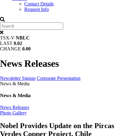
Contact Details
Request Info
TSX-V
NBLC
LAST
0.02
CHANGE
0.00
News Releases
Newsletter Signup
Corporate Presentation
News & Media
News & Media
News Releases
Photo Gallery
Nobel Provides Update on the Pircas
Verdes Copper Project, Chile