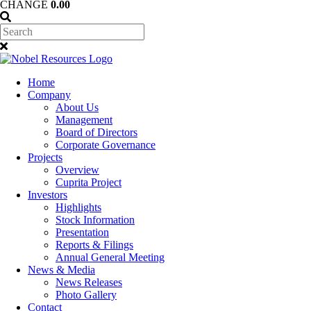
CHANGE
0.00
Home
Company
About Us
Management
Board of Directors
Corporate Governance
Projects
Overview
Cuprita Project
Investors
Highlights
Stock Information
Presentation
Reports & Filings
Annual General Meeting
News & Media
News Releases
Photo Gallery
Contact