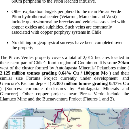
600m peripheral to the Piton leached intrusive.
Other exploration targets peripheral to the main Pircas Verde-
Piton hydrothermal center (Vetarron, Marcelino and West)
include quartz-tourmaline breccias and veinlets associated with
copper oxides and sulphides. Such veins are commonly
associated with copper porphyry systems in Chile.
No drilling or geophysical surveys have been completed over
the property.
The Pircas Verdes property covers a total of 2,015 hectares located in
the eastern part of Chile’s fourth region of Coquimbo. It is some
20km
west of the cluster formed by Antofagasta Minerals’ Pelambres mine (
2,125 million tonnes grading 0.64% Cu / 180ppm Mo
) and their
similar size Fortuna Project currently under development, and
Glencore’s Pachon deposit (
3,300 million tonnes grading 0.47% C
) (Sources: corporate disclosures by Antofagasta Minerals and
Glencore). Other copper projects near Pircas Verde include the
Llamuco Mine and the Buenaventura Project (Figures 1 and 2).