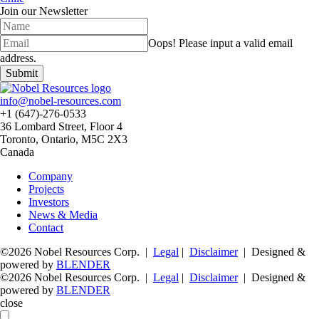
Join our Newsletter
Oops!
Please input a valid email
address.
Submit
info@nobel-resources.com
+1 (647)-276-0533
36 Lombard Street, Floor 4
Toronto, Ontario, M5C 2X3
Canada
Company
Projects
Investors
News & Media
Contact
©2026 Nobel Resources Corp. |
Legal
|
Disclaimer
| Designed &
powered by
BLENDER
©2026 Nobel Resources Corp. |
Legal
|
Disclaimer
| Designed &
powered by
BLENDER
close