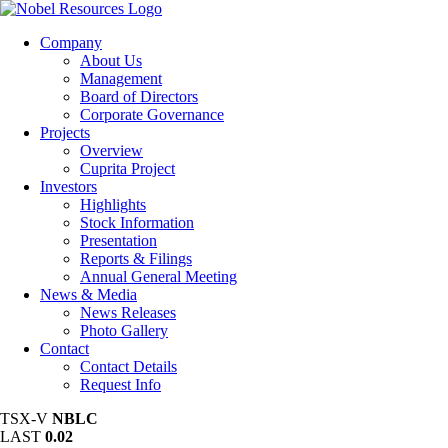
Company
About Us
Management
Board of Directors
Corporate Governance
Projects
Overview
Cuprita Project
Investors
Highlights
Stock Information
Presentation
Reports & Filings
Annual General Meeting
News & Media
News Releases
Photo Gallery
Contact
Contact Details
Request Info
TSX-V
NBLC
LAST
0.02