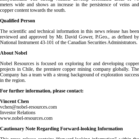
meters wide and shows an increase in the persistence of veins and
copper content towards the south.
Qualified Person
The scientific and technical information in this news release has been
reviewed and approved by Mr. David Gower, P.Geo., as defined by
National Instrument 43-101 of the Canadian Securities Administrators.
About Nobel
Nobel Resources is focused on exploring for and developing copper
projects in Chile, the premiere copper mining company globally. The
Company has a team with a strong background of exploration success
in the region.
For further information, please contact:
Vincent Chen
vchen@nobel-resources.com
Investor Relations
www.nobel-resources.com
Cautionary Note Regarding Forward-looking Information