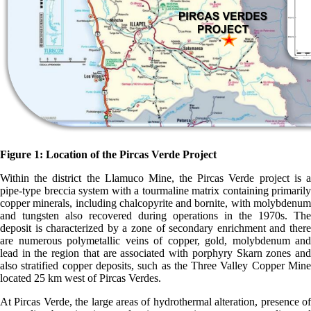
Figure 1: Location of the Pircas Verde Project
Within the district the Llamuco Mine, the Pircas Verde project is a
pipe-type breccia system with a tourmaline matrix containing primarily
copper minerals, including chalcopyrite and bornite, with molybdenum
and tungsten also recovered during operations in the 1970s. The
deposit is characterized by a zone of secondary enrichment and there
are numerous polymetallic veins of copper, gold, molybdenum and
lead in the region that are associated with porphyry Skarn zones and
also stratified copper deposits, such as the Three Valley Copper Mine
located 25 km west of Pircas Verdes.
At Pircas Verde, the large areas of hydrothermal alteration, presence of