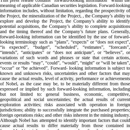
This press release contains “forward-looking information” within the
meaning of applicable Canadian securities legislation. Forward-looking
information includes, without limitation, regarding the prospectivity of
the Project, the mineralization of the Project, , the Company’s ability to
explore and develop the Project, the Company’s ability to identify
potential acquisitions, the Company’s ability to complete acquisitions
and the timing thereof and the Company’s future plans. Generally,
forward-looking information can be identified by the use of forward-
looking terminology such as “plans”, “expects” or “does not expect”,
“is expected”, “budget”, “scheduled”, “estimates”, “forecasts”,
“intends”, “anticipates” or “does not anticipate”, or “believes”, or
variations of such words and phrases or state that certain actions,
events or results “may”, “could”, “would”, “might” or “will be taken”,
“occur” or “be achieved”. Forward- looking information is subject to
known and unknown risks, uncertainties and other factors that may
cause the actual results, level of activity, performance or achievements
of Nobel, as the case may be, to be materially different from those
expressed or implied by such forward-looking information, including
but not limited to: general business, economic, competitive,
geopolitical and social uncertainties; the actual results of current
exploration activities; risks associated with operation in foreign
jurisdictions; ability to successfully integrate the purchased properties;
foreign operations risks; and other risks inherent in the mining industry.
Although Nobel has attempted to identify important factors that could
cause actual results to differ materially from those contained in