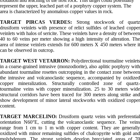
oxidation and leaching of the host rock. This target could potentially
represent the upper, leached part of a porphyry copper system. The
area is characterized by anomalous copper values in rock.
TARGET PIRCAS VERDES:
Strong stockwork of quartz
drusiform veinlets with presence of relict sulfides of leached copper
veinlets with halos of sericite. These veinlets have a density of between
40 to 60 veins per meter showing a high intensity of alteration. The
area of intense veinlets extends for 600 meters X 450 meters where it
can be observed in outcrop.
TARGET WEST VETARRON:
Polydirectional tourmaline veinlets
in a coarse-grained intrusive (monzodiorite), also aplitic porphyry with
abundant tourmaline rosettes outcropping in the contact zone between
the intrusive and volcanoclastic sequence, accompanied by oxidized
copper mineralization. Structurally controlled zone of quartz-
tourmaline veins with copper mineralization. 25 to 30 meters wide
structural corridors have been traced for 300 meters along strike and
show development of minor lateral stockworks with oxidized copper
content.
TARGET MARCELINO:
Drusiform quartz veins with preferential
orientation N60°E, cutting the volcanoclastic sequence. The veins
range from 1 cm to 1 m with copper content. They are generally
oxidized with minor remaining sulfides of chalcopyrite with gold and
molybdenum. The strong veinlets develop brecciated areas of 70