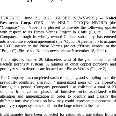
TORONTO, June 21, 2023 (GLOBE NEWSWIRE) --
Nobel
Resources Corp.
(TSX – V: NBLC; OTCQB: NBTRF) (the
“Company” or “Nobel”) is pleased to provide the following update
with respect to its Pircas Verdes Project in Chile (Figure 1). The
Company, through its wholly owned Chilean subsidiary, has entered
into a definitive option agreement (the “Option Agreement”) to acquire
a 100% interest in the Pircas Verdes project (“Pircas Verdes” or the
“Project”) (Please see Nobel’s news release November 18, 2022).
The Project is located 20 kilometers west of the giant Pelambres-El
Pachón porphyry systems. A number of other copper porphyry and
porphyry skarn deposits are located near Pircas Verdes (Figure 2).
The Company has completed surface mapping and sampling over the
previously identified alteration / mineralized areas on the property.
During this period, Company personnel also collected a total of 23
samples from various phases of intrusive rocks associated with
alteration and mineralization in order to identify and classify the
different intrusive phases on how they could represent components of
porphyry copper systems similar to the large mines in the area.
Eight samples have been collected for radiometric age dating from a