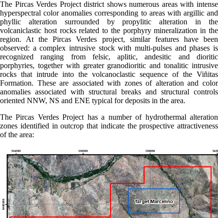
The Pircas Verdes Project district shows numerous areas with intense
hyperspectral color anomalies corresponding to areas with argillic and
phyllic alteration surrounded by propylitic alteration in the
volcaniclastic host rocks related to the porphyry mineralization in the
region. At the Pircas Verdes project, similar features have been
observed: a complex intrusive stock with multi-pulses and phases is
recognized ranging from felsic, aplitic, andesitic and dioritic
porphyries, together with greater granodioritic and tonalitic intrusive
rocks that intrude into the volcanoclastic sequence of the Viñitas
Formation. These are associated with zones of alteration and color
anomalies associated with structural breaks and structural controls
oriented NNW, NS and ENE typical for deposits in the area.
The Pircas Verdes Project has a number of hydrothermal alteration
zones identified in outcrop that indicate the prospective attractiveness
of the area: