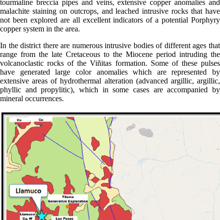
tourmaline breccia pipes and veins, extensive copper anomalies and
malachite staining on outcrops, and leached intrusive rocks that have
not been explored are all excellent indicators of a potential Porphyry
copper system in the area.
In the district there are numerous intrusive bodies of different ages that
range from the late Cretaceous to the Miocene period intruding the
volcanoclastic rocks of the Viñitas formation. Some of these pulses
have generated large color anomalies which are represented by
extensive areas of hydrothermal alteration (advanced argillic, argillic,
phyllic and propylitic), which in some cases are accompanied by
mineral occurrences.