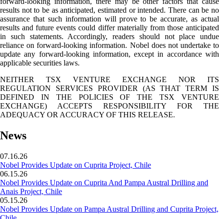
forward-looking information, there may be other factors that cause
results not to be as anticipated, estimated or intended. There can be no
assurance that such information will prove to be accurate, as actual
results and future events could differ materially from those anticipated
in such statements. Accordingly, readers should not place undue
reliance on forward-looking information. Nobel does not undertake to
update any forward-looking information, except in accordance with
applicable securities laws.
NEITHER TSX VENTURE EXCHANGE NOR ITS
REGULATION SERVICES PROVIDER (AS THAT TERM IS
DEFINED IN THE POLICIES OF THE TSX VENTURE
EXCHANGE) ACCEPTS RESPONSIBILITY FOR THE
ADEQUACY OR ACCURACY OF THIS RELEASE.
News
07.16.26
Nobel Provides Update on Cuprita Project, Chile
06.15.26
Nobel Provides Update on Cuprita And Pampa Austral Drilling and
Anais Project, Chile
05.15.26
Nobel Provides Update on Pampa Austral Drilling and Cuprita Project,
Chile