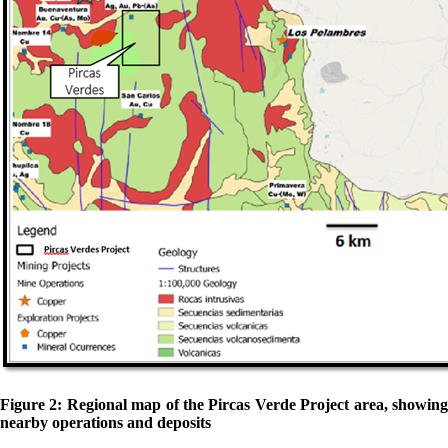
Figure 2: Regional map of the Pircas Verde Project area, showing
nearby operations and deposits