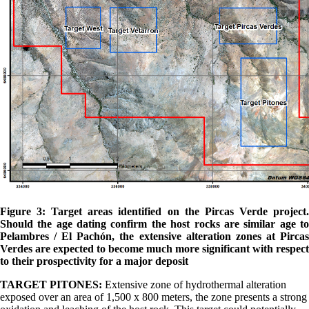
Figure 3: Target areas identified on the Pircas Verde project.
Should the age dating confirm the host rocks are similar age to
Pelambres / El Pachón, the extensive alteration zones at Pircas
Verdes are expected to become much more significant with respect
to their prospectivity for a major deposit
TARGET PITONES:
Extensive zone of hydrothermal alteration
exposed over an area of 1,500 x 800 meters, the zone presents a strong