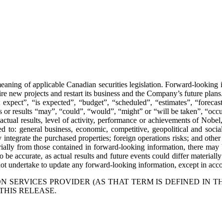
aning of applicable Canadian securities legislation. Forward-looking in
ire new projects and restart its business and the Company’s future plans
xpect”, “is expected”, “budget”, “scheduled”, “estimates”, “forecasts”
nts or results “may”, “could”, “would”, “might” or “will be taken”, “oc
ctual results, level of activity, performance or achievements of Nobel,
to: general business, economic, competitive, geopolitical and social un
lly integrate the purchased properties; foreign operations risks; and oth
erially from those contained in forward-looking information, there may b
 be accurate, as actual results and future events could differ materiall
t undertake to update any forward-looking information, except in accor
 SERVICES PROVIDER (AS THAT TERM IS DEFINED IN T
THIS RELEASE.