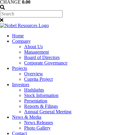
CHANGE
0.00
Home
Company
About Us
Management
Board of Directors
Corporate Governance
Projects
Overview
Cuprita Project
Investors
Highlights
Stock Information
Presentation
Reports & Filings
Annual General Meeting
News & Media
News Releases
Photo Gallery
Contact