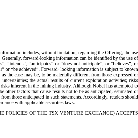
formation includes, without limitation, regarding the Offering, the use
. Generally, forward-looking information can be identified by the use of
, “intends”, “anticipates” or “does not anticipate”, or “believes”, or
cur” or “be achieved”. Forward- looking information is subject to known
 as the case may be, to be materially different from those expressed or
certainties; the actual results of current exploration activities; risks
er risks inherent in the mining industry. Although Nobel has attempted to
e other factors that cause results not to be as anticipated, estimated or
y from those anticipated in such statements. Accordingly, readers should
dance with applicable securities laws.
HE POLICIES OF THE TSX VENTURE EXCHANGE) ACCEPTS