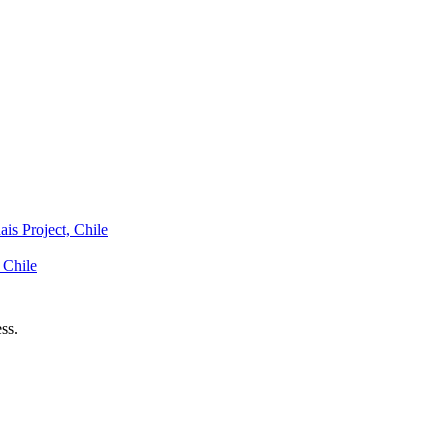
is Project, Chile
 Chile
ss.