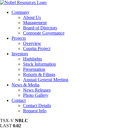
Company
About Us
Management
Board of Directors
Corporate Governance
Projects
Overview
Cuprita Project
Investors
Highlights
Stock Information
Presentation
Reports & Filings
Annual General Meeting
News & Media
News Releases
Photo Gallery
Contact
Contact Details
Request Info
TSX-V
NBLC
LAST
0.02