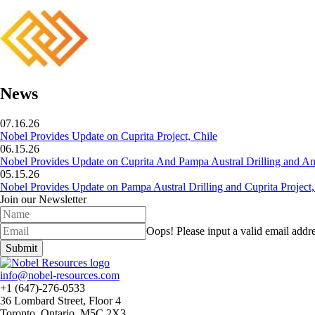
News
07.16.26
Nobel Provides Update on Cuprita Project, Chile
06.15.26
Nobel Provides Update on Cuprita And Pampa Austral Drilling and Ana
05.15.26
Nobel Provides Update on Pampa Austral Drilling and Cuprita Project,
Join our Newsletter
Oops!
Please input a valid email addre
Submit
info@nobel-resources.com
+1 (647)-276-0533
36 Lombard Street, Floor 4
Toronto, Ontario, M5C 2X3