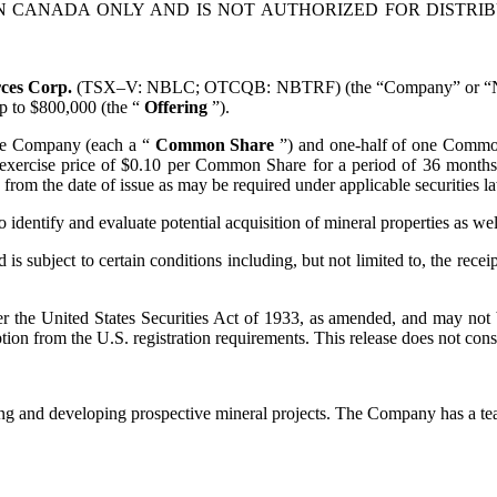
IN CANADA ONLY AND IS NOT AUTHORIZED FOR DISTRI
rces Corp.
(TSX–V: NBLC; OTCQB: NBTRF) (the “Company” or “Nobel”
up to $800,000 (the “
Offering
”).
the Company (each a “
Common Share
”) and one-half of one Commo
exercise price of $0.10 per Common Share for a period of 36 months f
from the date of issue as may be required under applicable securities l
identify and evaluate potential acquisition of mineral properties as we
s subject to certain conditions including, but not limited to, the rece
er the United States Securities Act of 1933, as amended, and may not b
ion from the U.S. registration requirements. This release does not constit
g and developing prospective mineral projects. The Company has a tea