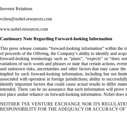
Investor Relations
vchen@nobel-resources.com
www.nobel-resources.com
Cautionary Note Regarding Forward-looking Information
This press release contains “forward-looking information” within the me
of proceeds of the Offering, the Company’s ability to identify and acqu
forward-looking terminology such as “plans”, “expects” or “does not e
variations of such words and phrases or state that certain actions, eve
and unknown risks, uncertainties and other factors that may cause the a
implied by such forward-looking information, including but not limited 
associated with operation in foreign jurisdictions; ability to successfu
identify important factors that could cause actual results to differ mat
intended. There can be no assurance that such information will prove to
not place undue reliance on forward-looking information. Nobel does no
NEITHER TSX VENTURE EXCHANGE NOR ITS REGULATION
RESPONSIBILITY FOR THE ADEQUACY OR ACCURACY OF 