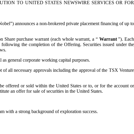
BUTION TO UNITED STATES NEWSWIRE SERVICES OR FOR
) announces a non-brokered private placement financing of up t
n Share purchase warrant (each whole warrant, a “
Warrant
”). Each
ollowing the completion of the Offering. Securities issued under the
aws.
ll as general corporate working capital purposes.
ipt of all necessary approvals including the approval of the TSX Venture
e offered or sold within the United States or to, or for the account or
ute an offer for sale of securities in the United States.
m with a strong background of exploration success.