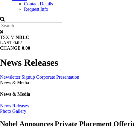
Contact Details
Request Info
TSX-V
NBLC
LAST
0.02
CHANGE
0.00
News Releases
Newsletter Signup
Corporate Presentation
News & Media
News & Media
News Releases
Photo Gallery
Nobel Announces Private Placement Offeri