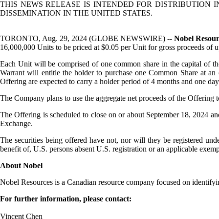
THIS NEWS RELEASE IS INTENDED FOR DISTRIBUTION 
DISSEMINATION IN THE UNITED STATES.
TORONTO, Aug. 29, 2024 (GLOBE NEWSWIRE) --
Nobel Resou
16,000,000 Units to be priced at $0.05 per Unit for gross proceeds of 
Each Unit will be comprised of one common share in the capital of 
Warrant will entitle the holder to purchase one Common Share at an 
Offering are expected to carry a holder period of 4 months and one day 
The Company plans to use the aggregate net proceeds of the Offering to 
The Offering is scheduled to close on or about September 18, 2024 and i
Exchange.
The securities being offered have not, nor will they be registered und
benefit of, U.S. persons absent U.S. registration or an applicable exempt
About Nobel
Nobel Resources is a Canadian resource company focused on identifyin
For further information, please contact:
Vincent Chen