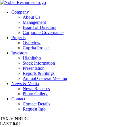
Company
About Us
Management
Board of Directors
Corporate Governance
Projects
Overview
Cuprita Project
Investors
Highlights
Stock Information
Presentation
Reports & Filings
Annual General Meeting
News & Media
News Releases
Photo Gallery
Contact
Contact Details
Request Info
TSX-V
NBLC
LAST
0.02