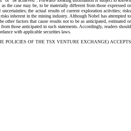
cur” or “be achieved”. Forward- looking information is subject to known
 as the case may be, to be materially different from those expressed or
certainties; the actual results of current exploration activities; risks
er risks inherent in the mining industry. Although Nobel has attempted to
e other factors that cause results not to be as anticipated, estimated or
y from those anticipated in such statements. Accordingly, readers should
dance with applicable securities laws.
HE POLICIES OF THE TSX VENTURE EXCHANGE) ACCEPTS