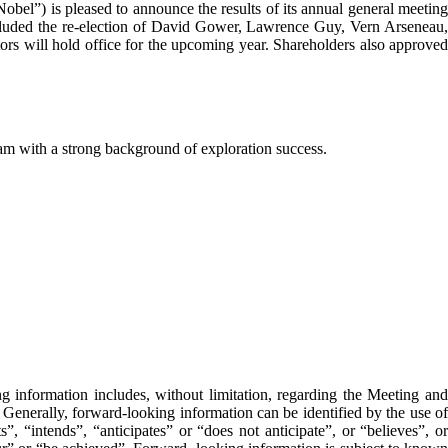
 is pleased to announce the results of its annual general meetin
ncluded the re-election of David Gower, Lawrence Guy, Vern Arseneau,
ors will hold office for the upcoming year. Shareholders also approved
m with a strong background of exploration success.
g information includes, without limitation, regarding the Meeting and
. Generally, forward-looking information can be identified by the use of
, “intends”, “anticipates” or “does not anticipate”, or “believes”, or