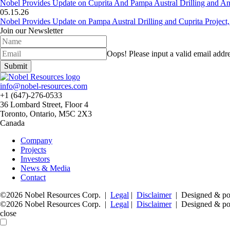
Nobel Provides Update on Cuprita And Pampa Austral Drilling and Ana
05.15.26
Nobel Provides Update on Pampa Austral Drilling and Cuprita Project,
Join our Newsletter
Oops!
Please input a valid email addre
Submit
info@nobel-resources.com
+1 (647)-276-0533
36 Lombard Street, Floor 4
Toronto, Ontario, M5C 2X3
Canada
Company
Projects
Investors
News & Media
Contact
©2026 Nobel Resources Corp. |
Legal
|
Disclaimer
| Designed & p
©2026 Nobel Resources Corp. |
Legal
|
Disclaimer
| Designed & p
close