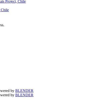
is Project, Chile
 Chile
ss.
owered by
BLENDER
owered by
BLENDER