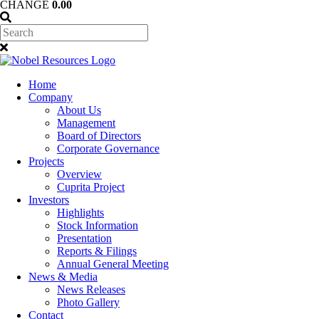
CHANGE
0.00
Home
Company
About Us
Management
Board of Directors
Corporate Governance
Projects
Overview
Cuprita Project
Investors
Highlights
Stock Information
Presentation
Reports & Filings
Annual General Meeting
News & Media
News Releases
Photo Gallery
Contact