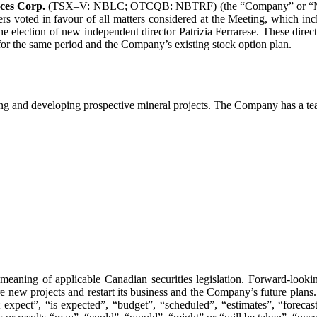
ces Corp.
(TSX–V: NBLC; OTCQB: NBTRF) (the “Company” or “Nobel”)
rs voted in favour of all matters considered at the Meeting, which i
 election of new independent director Patrizia Ferrarese. These direct
r the same period and the Company’s existing stock option plan.
g and developing prospective mineral projects. The Company has a tea
meaning of applicable Canadian securities legislation. Forward-lookin
re new projects and restart its business and the Company’s future plans
xpect”, “is expected”, “budget”, “scheduled”, “estimates”, “forecasts”