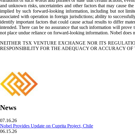
variations of such words and phrases or state that certain actions, eve
and unknown risks, uncertainties and other factors that may cause the a
implied by such forward-looking information, including but not limited 
associated with operation in foreign jurisdictions; ability to successfu
identify important factors that could cause actual results to differ mat
intended. There can be no assurance that such information will prove to
not place undue reliance on forward-looking information. Nobel does no
NEITHER TSX VENTURE EXCHANGE NOR ITS REGULATION
RESPONSIBILITY FOR THE ADEQUACY OR ACCURACY OF 
News
07.16.26
Nobel Provides Update on Cuprita Project, Chile
06.15.26