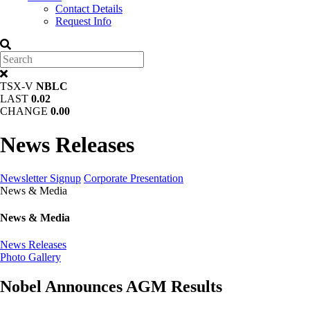
Contact Details
Request Info
TSX-V
NBLC
LAST
0.02
CHANGE
0.00
News Releases
Newsletter Signup
Corporate Presentation
News & Media
News & Media
News Releases
Photo Gallery
Nobel Announces AGM Results