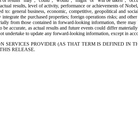
nts or results “may”, “could”, “would”, “might” or “will be taken”, “oc
ctual results, level of activity, performance or achievements of Nobel,
to: general business, economic, competitive, geopolitical and social un
lly integrate the purchased properties; foreign operations risks; and oth
erially from those contained in forward-looking information, there may b
 be accurate, as actual results and future events could differ materiall
t undertake to update any forward-looking information, except in accor
 SERVICES PROVIDER (AS THAT TERM IS DEFINED IN T
THIS RELEASE.