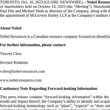
TORONTO, Oct. 10, 2023 (GLOBE NEWSWIRE) --
Nobel Resour
of shareholders held on October 10, 2023 (the "Meeting"). Shareholde
Paul Pint and Michael Shuh as directors of the Company, along with the
the appointment of McGovern Hurley LLP as the Company's auditors fo
About Nobel
Nobel Resources is a Canadian resource company focused on identifyin
For further information, please contact:
Vincent Chen
Investor Relations
vchen@nobel-resources.com
www.nobel-resources.com
Cautionary Note Regarding Forward-looking Information
This press release contains “forward-looking information” within the 
results and impact thereof, the Company’s ability to identify and acqui
forward-looking terminology such as “plans”, “expects” or “does not e