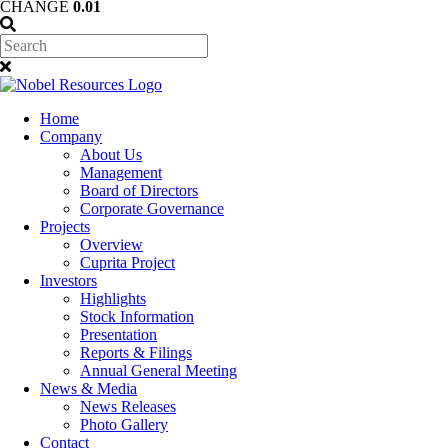
CHANGE
0.01
Home
Company
About Us
Management
Board of Directors
Corporate Governance
Projects
Overview
Cuprita Project
Investors
Highlights
Stock Information
Presentation
Reports & Filings
Annual General Meeting
News & Media
News Releases
Photo Gallery
Contact