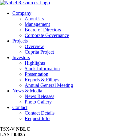
Company
About Us
Management
Board of Directors
Corporate Governance
Projects
Overview
Cuprita Project
Investors
Highlights
Stock Information
Presentation
Reports & Filings
Annual General Meeting
News & Media
News Releases
Photo Gallery
Contact
Contact Details
Request Info
TSX-V
NBLC
LAST
0.025