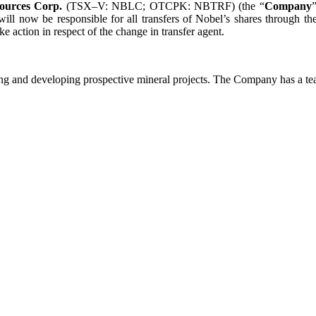
ources Corp.
(TSX–V: NBLC; OTCPK: NBTRF) (the “
Company
ll now be responsible for all transfers of Nobel’s shares through the
 action in respect of the change in transfer agent.
g and developing prospective mineral projects. The Company has a tea