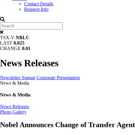
Contact Details
Request Info
TSX-V
NBLC
LAST
0.025
CHANGE
0.01
News Releases
Newsletter Signup
Corporate Presentation
News & Media
News & Media
News Releases
Photo Gallery
Nobel Announces Change of Transfer Agent