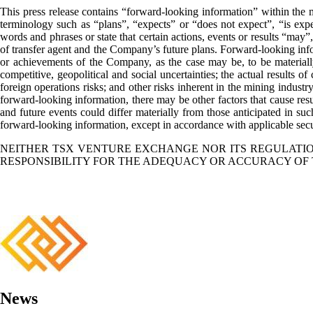
This press release contains “forward-looking information” within the m
terminology such as “plans”, “expects” or “does not expect”, “is expec
words and phrases or state that certain actions, events or results “may
of transfer agent and the Company’s future plans. Forward-looking infor
or achievements of the Company, as the case may be, to be materially
competitive, geopolitical and social uncertainties; the actual results of 
foreign operations risks; and other risks inherent in the mining industr
forward-looking information, there may be other factors that cause resul
and future events could differ materially from those anticipated in s
forward-looking information, except in accordance with applicable secu
NEITHER TSX VENTURE EXCHANGE NOR ITS REGULATION
RESPONSIBILITY FOR THE ADEQUACY OR ACCURACY OF 
News