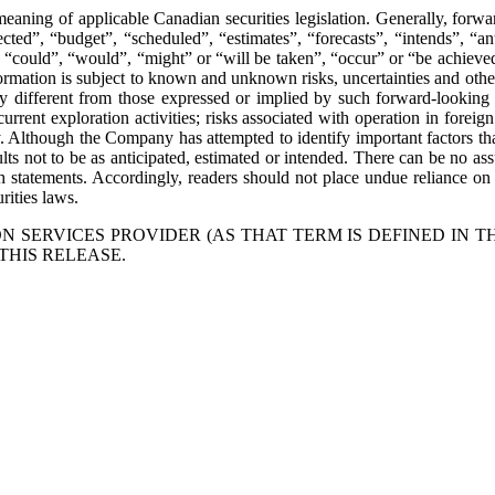
eaning of applicable Canadian securities legislation. Generally, forwa
ted”, “budget”, “scheduled”, “estimates”, “forecasts”, “intends”, “anti
”, “could”, “would”, “might” or “will be taken”, “occur” or “be achieved
mation is subject to known and unknown risks, uncertainties and other f
 different from those expressed or implied by such forward-looking i
current exploration activities; risks associated with operation in foreign
y. Although the Company has attempted to identify important factors that
ts not to be as anticipated, estimated or intended. There can be no assu
uch statements. Accordingly, readers should not place undue reliance 
rities laws.
 SERVICES PROVIDER (AS THAT TERM IS DEFINED IN T
THIS RELEASE.