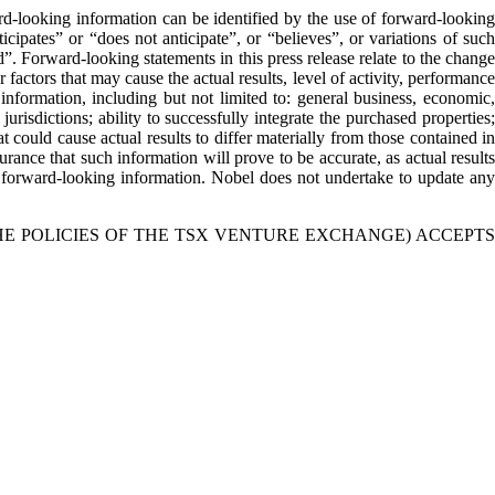
rd-looking information can be identified by the use of forward-looking
cipates” or “does not anticipate”, or “believes”, or variations of such
”. Forward-looking statements in this press release relate to the change
actors that may cause the actual results, level of activity, performance
nformation, including but not limited to: general business, economic,
 jurisdictions; ability to successfully integrate the purchased properties;
 could cause actual results to differ materially from those contained in
rance that such information will prove to be accurate, as actual results
on forward-looking information. Nobel does not undertake to update any
HE POLICIES OF THE TSX VENTURE EXCHANGE) ACCEPTS