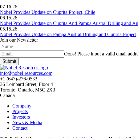
07.16.26
Nobel Provides Update on Cuprita Project, Chile
06.15.26
Nobel Provides Update on Cuprita And Pampa Austral Drilling and Ana
05.15.26
Nobel Provides Update on Pampa Austral Drilling and Cuprita Project,
Join our Newsletter
Oops!
Please input a valid email addre
Submit
info@nobel-resources.com
+1 (647)-276-0533
36 Lombard Street, Floor 4
Toronto, Ontario, M5C 2X3
Canada
Company
Projects
Investors
News & Media
Contact