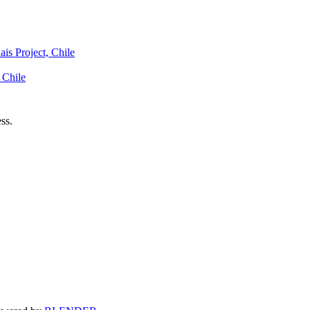
is Project, Chile
 Chile
ss.