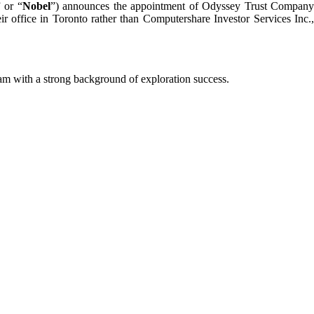
” or “
Nobel
”) announces the appointment of Odyssey Trust Compan
ir office in Toronto rather than Computershare Investor Services Inc.,
m with a strong background of exploration success.