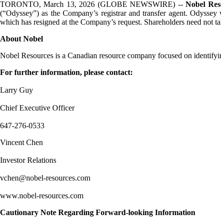
TORONTO, March 13, 2026 (GLOBE NEWSWIRE) --
Nobel Res
(“Odyssey”) as the Company’s registrar and transfer agent. Odyssey wi
which has resigned at the Company’s request. Shareholders need not take
About Nobel
Nobel Resources is a Canadian resource company focused on identifyin
For further information, please contact:
Larry Guy
Chief Executive Officer
647-276-0533
Vincent Chen
Investor Relations
vchen@nobel-resources.com
www.nobel-resources.com
Cautionary Note Regarding Forward-looking Information