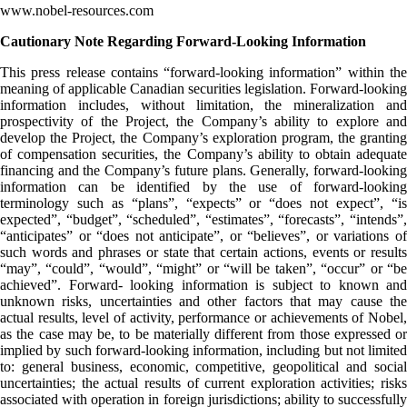
www.nobel-resources.com
Cautionary Note Regarding Forward-Looking Information
This press release contains “forward-looking information” within the
meaning of applicable Canadian securities legislation. Forward-looking
information includes, without limitation, the mineralization and
prospectivity of the Project, the Company’s ability to explore and
develop the Project, the Company’s exploration program, the granting
of compensation securities, the Company’s ability to obtain adequate
financing and the Company’s future plans. Generally, forward-looking
information can be identified by the use of forward-looking
terminology such as “plans”, “expects” or “does not expect”, “is
expected”, “budget”, “scheduled”, “estimates”, “forecasts”, “intends”,
“anticipates” or “does not anticipate”, or “believes”, or variations of
such words and phrases or state that certain actions, events or results
“may”, “could”, “would”, “might” or “will be taken”, “occur” or “be
achieved”. Forward- looking information is subject to known and
unknown risks, uncertainties and other factors that may cause the
actual results, level of activity, performance or achievements of Nobel,
as the case may be, to be materially different from those expressed or
implied by such forward-looking information, including but not limited
to: general business, economic, competitive, geopolitical and social
uncertainties; the actual results of current exploration activities; risks
associated with operation in foreign jurisdictions; ability to successfully