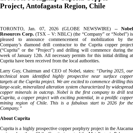
Project, Antofagasta Region, Chile
TORONTO, Jan. 07, 2026 (GLOBE NEWSWIRE) --
Nobel
Resources Corp.
(TSX – V: NBLC) (the “Company” or “Nobel”) is
pleased to announce commencement of mobilization by the
Company’s diamond drill contractor to the Cuprita copper project
(“Cuprita” or the “Project”) and drilling will commence during the
week of January 12th. All necessary permits for this initial drilling at
Cuprita have been received from the local authorities.
Larry Guy, Chairman and CEO of Nobel, states:
“During 2025, ou
technical team identified highly prospective near surface copper
targets at the Cuprita project. We are excited to commence drilling this
large-scale, mineralized alteration system characterized by widespread
copper minerals in outcrop.
Nobel is the first company to drill test
Cuprita, a copper project with exciting potential, in a prolific copper
mining region of Chile.
This is a fabulous start to 2026 for the
Company.”
About Cuprita
Cuprita is a highly prospective copper porphyry project in the Atacama