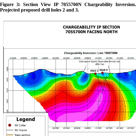
Figure 3: Section View IP 7055700N Chargeability Inversion.
Projected proposed drill holes 2 and 3.