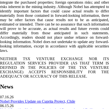
integrate the purchased properties; foreign operations risks; and other
risks inherent in the mining industry. Although Nobel has attempted to
identify important factors that could cause actual results to differ
materially from those contained in forward-looking information, there
may be other factors that cause results not to be as anticipated,
estimated or intended. There can be no assurance that such information
will prove to be accurate, as actual results and future events could
differ materially from those anticipated in such statements.
Accordingly, readers should not place undue reliance on forward-
looking information. Nobel does not undertake to update any forward-
looking information, except in accordance with applicable securities
laws.
NEITHER TSX VENTURE EXCHANGE NOR ITS
REGULATION SERVICES PROVIDER (AS THAT TERM IS
DEFINED IN THE POLICIES OF THE TSX VENTURE
EXCHANGE) ACCEPTS RESPONSIBILITY FOR THE
ADEQUACY OR ACCURACY OF THIS RELEASE.
News
07.16.26
Nobel Provides Update on Cuprita Project, Chile
06.15.26