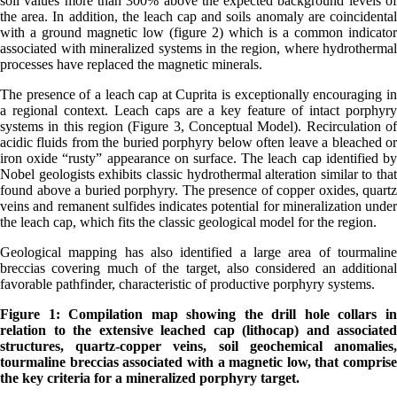
soil values more than 300% above the expected background levels of
the area. In addition, the leach cap and soils anomaly are coincidental
with a ground magnetic low (figure 2) which is a common indicator
associated with mineralized systems in the region, where hydrothermal
processes have replaced the magnetic minerals.
The presence of a leach cap at Cuprita is exceptionally encouraging in
a regional context. Leach caps are a key feature of intact porphyry
systems in this region (Figure 3, Conceptual Model). Recirculation of
acidic fluids from the buried porphyry below often leave a bleached or
iron oxide “rusty” appearance on surface. The leach cap identified by
Nobel geologists exhibits classic hydrothermal alteration similar to that
found above a buried porphyry. The presence of copper oxides, quartz
veins and remanent sulfides indicates potential for mineralization under
the leach cap, which fits the classic geological model for the region.
Geological mapping has also identified a large area of tourmaline
breccias covering much of the target, also considered an additional
favorable pathfinder, characteristic of productive porphyry systems.
Figure 1: Compilation map showing the drill hole collars in
relation to the extensive leached cap (lithocap) and associated
structures, quartz-copper veins, soil geochemical anomalies,
tourmaline breccias associated with a magnetic low, that comprise
the key criteria for a mineralized porphyry target.