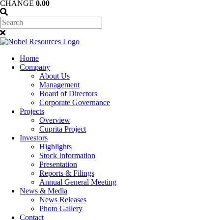
CHANGE
0.00
Home
Company
About Us
Management
Board of Directors
Corporate Governance
Projects
Overview
Cuprita Project
Investors
Highlights
Stock Information
Presentation
Reports & Filings
Annual General Meeting
News & Media
News Releases
Photo Gallery
Contact