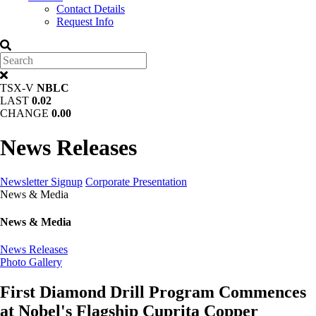
Contact Details
Request Info
TSX-V
NBLC
LAST
0.02
CHANGE
0.00
News Releases
Newsletter Signup
Corporate Presentation
News & Media
News & Media
News Releases
Photo Gallery
First Diamond Drill Program Commences
at Nobel's Flagship Cuprita Copper