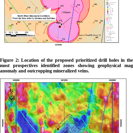
Figure 2: Location of the proposed prioritized drill holes in the
most prospectives identified zones showing geophysical mag
anomaly and outcropping mineralized veins.