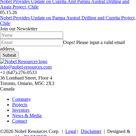
Nobel Provides Update on Cuprita And Pampa Austral Drilling and
Anais Project, Chile
05.15.26
Nobel Provides Update on Pampa Austral Drilling and Cuprita Project,
Chile
Join our Newsletter
Oops!
Please input a valid email
address.
Submit
info@nobel-resources.com
+1 (647)-276-0533
36 Lombard Street, Floor 4
Toronto, Ontario, M5C 2X3
Canada
Company
Projects
Investors
News & Media
Contact
©2026 Nobel Resources Corp. |
Legal
|
Disclaimer
| Designed &