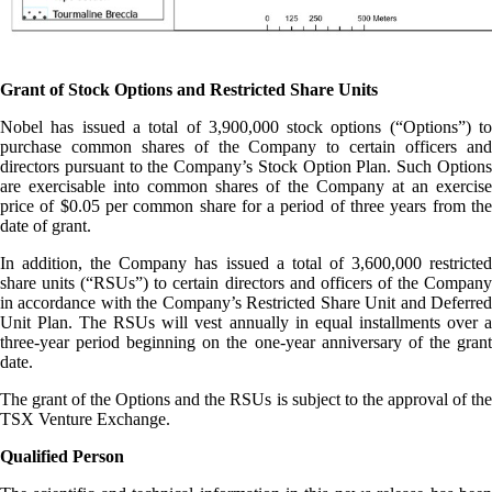
Grant of Stock Options and Restricted Share Units
Nobel has issued a total of 3,900,000 stock options (“Options”) to
purchase common shares of the Company to certain officers and
directors pursuant to the Company’s Stock Option Plan. Such Options
are exercisable into common shares of the Company at an exercise
price of $0.05 per common share for a period of three years from the
date of grant.
In addition, the Company has issued a total of 3,600,000 restricted
share units (“RSUs”) to certain directors and officers of the Company
in accordance with the Company’s Restricted Share Unit and Deferred
Unit Plan. The RSUs will vest annually in equal installments over a
three-year period beginning on the one-year anniversary of the grant
date.
The grant of the Options and the RSUs is subject to the approval of the
TSX Venture Exchange.
Qualified Person