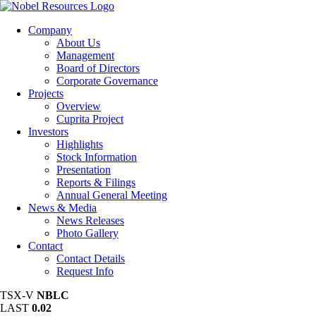
Company
About Us
Management
Board of Directors
Corporate Governance
Projects
Overview
Cuprita Project
Investors
Highlights
Stock Information
Presentation
Reports & Filings
Annual General Meeting
News & Media
News Releases
Photo Gallery
Contact
Contact Details
Request Info
TSX-V
NBLC
LAST
0.02