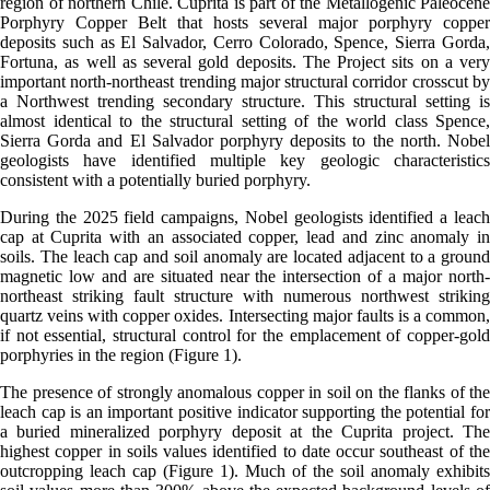
region of northern Chile. Cuprita is part of the Metallogenic Paleocene
Porphyry Copper Belt that hosts several major porphyry copper
deposits such as El Salvador, Cerro Colorado, Spence, Sierra Gorda,
Fortuna, as well as several gold deposits. The Project sits on a very
important north-northeast trending major structural corridor crosscut by
a Northwest trending secondary structure. This structural setting is
almost identical to the structural setting of the world class Spence,
Sierra Gorda and El Salvador porphyry deposits to the north. Nobel
geologists have identified multiple key geologic characteristics
consistent with a potentially buried porphyry.
During the 2025 field campaigns, Nobel geologists identified a leach
cap at Cuprita with an associated copper, lead and zinc anomaly in
soils. The leach cap and soil anomaly are located adjacent to a ground
magnetic low and are situated near the intersection of a major north-
northeast striking fault structure with numerous northwest striking
quartz veins with copper oxides. Intersecting major faults is a common,
if not essential, structural control for the emplacement of copper-gold
porphyries in the region (Figure 1).
The presence of strongly anomalous copper in soil on the flanks of the
leach cap is an important positive indicator supporting the potential for
a buried mineralized porphyry deposit at the Cuprita project. The
highest copper in soils values identified to date occur southeast of the
outcropping leach cap (Figure 1). Much of the soil anomaly exhibits