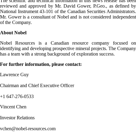
The scientific and technical information in this news release has been
reviewed and approved by Mr. David Gower, P.Geo., as defined by
National Instrument 43-101 of the Canadian Securities Administrators.
Mr. Gower is a consultant of Nobel and is not considered independent
of the Company.
About Nobel
Nobel Resources is a Canadian resource company focused on
identifying and developing prospective mineral projects. The Company
has a team with a strong background of exploration success.
For further information, please contact:
Lawrence Guy
Chairman and Chief Executive Officer
+1 647-276-0533
Vincent Chen
Investor Relations
vchen@nobel-resources.com